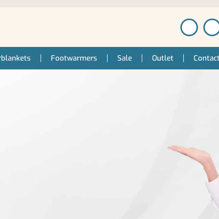
blankets
Footwarmers
Sale
Outlet
Contac