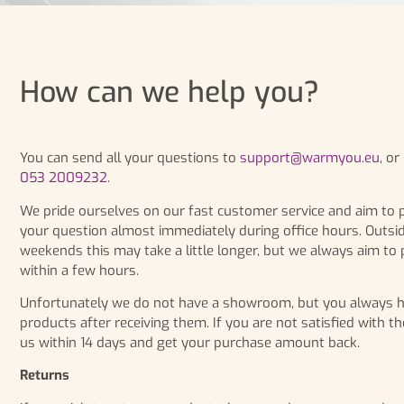
How can we help you?
You can send all your questions to
support@warmyou.eu
, o
053 2009232.
We pride ourselves on our fast customer service and aim to 
your question almost immediately during office hours. Outsi
weekends this may take a little longer, but we always aim to
within a few hours.
Unfortunately we do not have a showroom, but you always hav
products after receiving them. If you are not satisfied with th
us within 14 days and get your purchase amount back.
Returns