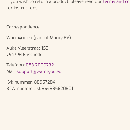
If you wish to return a product, please read our
terms and co
for instructions.
Correspondence
Warmyou.eu (part of Maroy BV)
Auke Vleerstraat 155
7547PH Enschede
Telefoon:
053 2009232
Mail:
support@warmyou.eu
Kvk nummer: 88957284
BTW nummer:
NL864835620B01