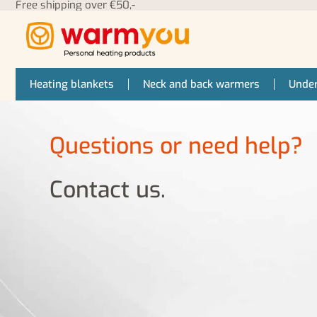
Free shipping over €50,-
Heating blankets
Neck and back warmers
Under
Questions or need help?
Contact us.