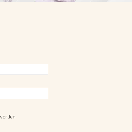
 worden