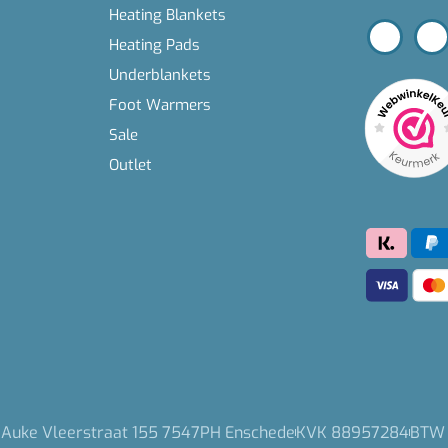
Heating Blankets
Heating Pads
Underblankets
Foot Warmers
Sale
Outlet
 Auke Vleerstraat 155 7547PH Enschede
KVK 88957284
BTW 