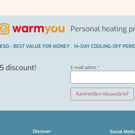
Personal heating p
€50,-
BEST VALUE FOR MONEY
.
14-DAY COOLING-OFF PER
5 discount!
E-mail adres
*
Discover
Social Medi