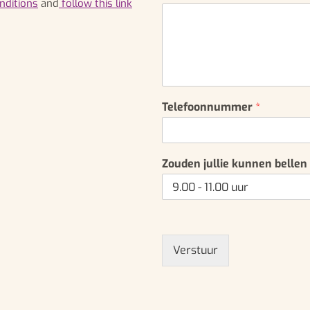
nditions
and
follow this link
*
Telefoonnummer
*
Zouden jullie kunnen bellen
Verstuur