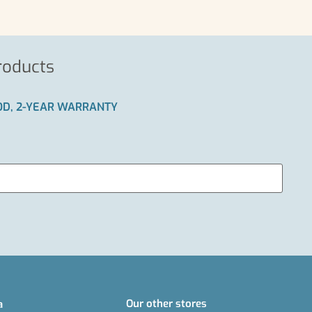
roducts
IOD, 2-YEAR WARRANTY
Our other stores
a