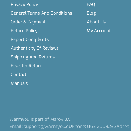
Privacy Policy
FAQ
General Terms And Conditions
Blog
Order & Payment
About Us
Return Policy
My Account
Report Complaints
Authenticity Of Reviews
Shipping And Returns
Register Return
Contact
Manuals
Warmyou is part of Maroy B.V.
Email: support@warmyou.eu
Phone: 053 2009232
Adres: