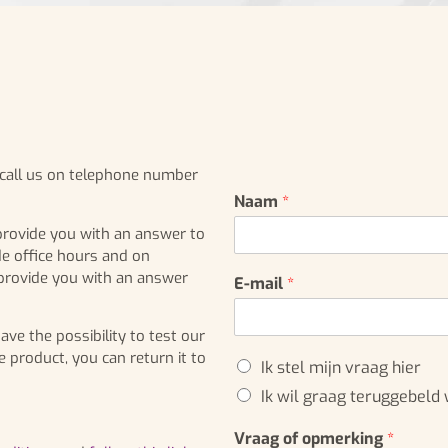
r call us on telephone number
Naam
*
provide you with an answer to
de office hours and on
 provide you with an answer
E-mail
*
e the possibility to test our
e product, you can return it to
K
Ik stel mijn vraag hier
e
Ik wil graag teruggebeld
u
z
Vraag of opmerking
*
e