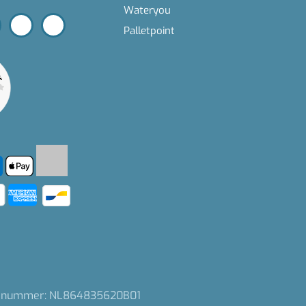
Wateryou
Palletpoint
nummer: NL864835620B01