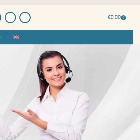
€
0,00
0
t