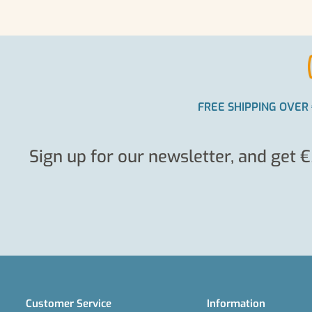
FREE SHIPPING OVER 
Sign up for our newsletter, and get €
Customer Service
Information