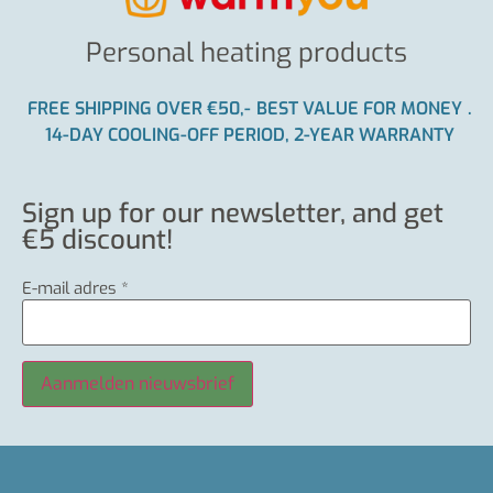
Personal heating products
FREE SHIPPING OVER €50,-
BEST VALUE FOR MONEY
.
14-DAY COOLING-OFF PERIOD, 2-YEAR WARRANTY
Sign up for our newsletter, and get
€5 discount!
E-mail adres
*