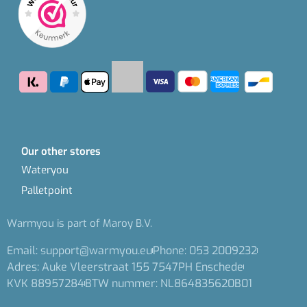
Our other stores
Wateryou
Palletpoint
Warmyou is part of Maroy B.V.
Email: support@warmyou.eu
Phone: 053 2009232
Adres: Auke Vleerstraat 155 7547PH Enschede
KVK 88957284
BTW nummer: NL864835620B01