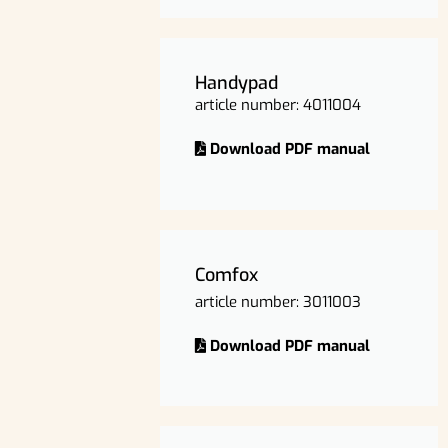
Handypad
article number: 4011004
Download PDF manual
Comfox
article number: 3011003
Download PDF manual