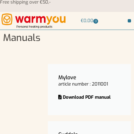
Free shipping over €50,-
€
0,00
0
Manuals
Mylove
article number : 2011001
Download PDF manual