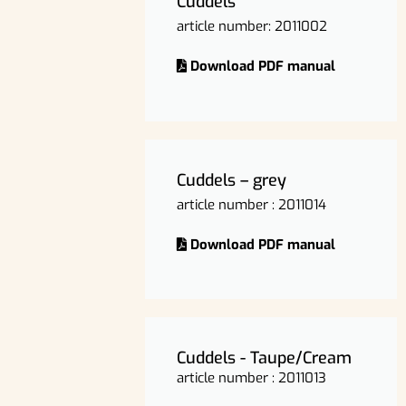
Cuddels
article number: 2011002
Download PDF manual
Cuddels – grey
article number : 2011014
Download PDF manual
Cuddels - Taupe/Cream
article number : 2011013