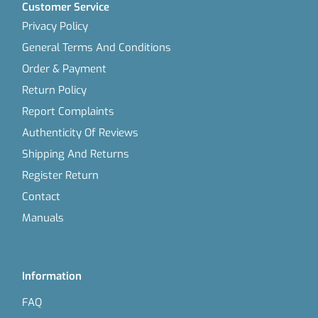
Customer Service
Privacy Policy
General Terms And Conditions
Order & Payment
Return Policy
Report Complaints
Authenticity Of Reviews
Shipping And Returns
Register Return
Contact
Manuals
Information
FAQ