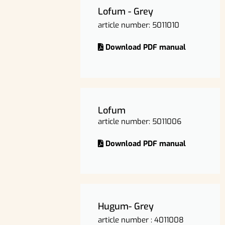
Lofum - Grey
article number: 5011010
Download PDF manual
Lofum
article number: 5011006
Download PDF manual
Hugum- Grey
article number : 4011008