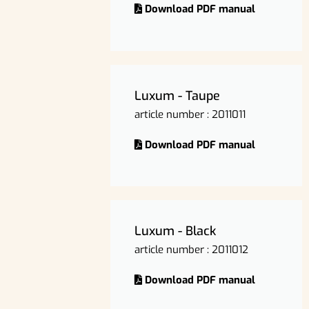
Download PDF manual
Luxum - Taupe
article number : 2011011
Download PDF manual
Luxum - Black
article number : 2011012
Download PDF manual