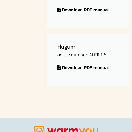
Download PDF manual
Hugum
article number: 4011005
Download PDF manual