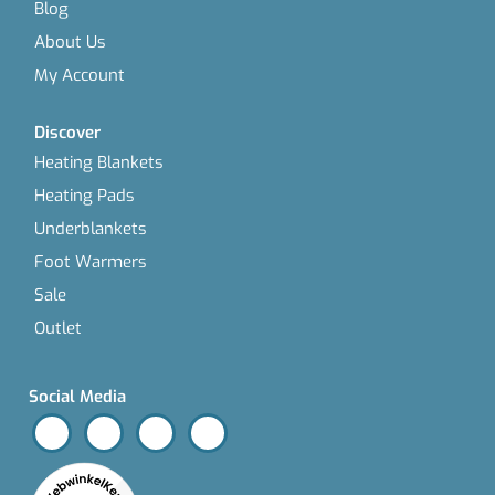
Blog
About Us
My Account
Discover
Heating Blankets
Heating Pads
Underblankets
Foot Warmers
Sale
Outlet
Social Media