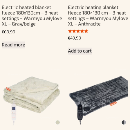
Electric heated blanket
Electric heating blanket
fleece 180x130cm – 3 heat
fleece 180×130 cm – 3 heat
settings – Warmyou Mylove
settings – Warmyou Mylove
XL – Gray/beige
XL – Anthracite
€
69,99
Rated
€
49,99
5.00
Read more
out of 5
Add to cart