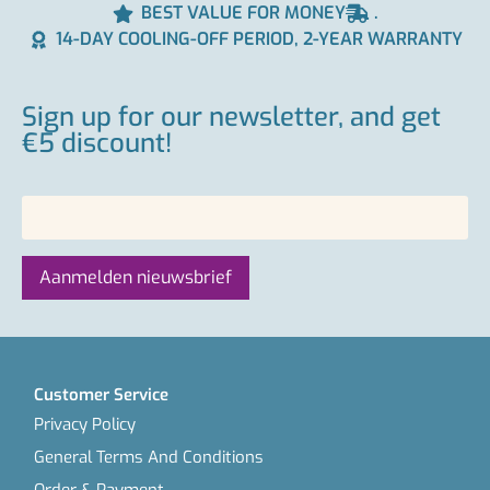
BEST VALUE FOR MONEY
.
14-DAY COOLING-OFF PERIOD, 2-YEAR WARRANTY
Sign up for our newsletter, and get
€5 discount!
Customer Service
Privacy Policy
General Terms And Conditions