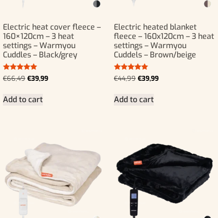
Electric heat cover fleece –
Electric heated blanket
160×120cm – 3 heat
fleece – 160x120cm – 3 heat
settings – Warmyou
settings – Warmyou
Cuddles – Black/grey
Cuddels – Brown/beige
Rated
Rated
€
66,49
€
39,99
€
44,99
€
39,99
5.00
5.00
out of 5
out of 5
Add to cart
Add to cart