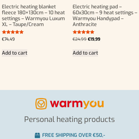
Electric heating blanket
Electric heating pad –
fleece 180×130cm – 10 heat
60x30cm – 9 heat settings –
settings – Warmyou Luxum
Warmyou Handypad –
XL – Taupe/Cream
Anthracite
Rated
Rated
€
74,49
€
24,99
€
19,99
5.00
5.00
out of 5
out of 5
Add to cart
Add to cart
Personal heating products
FREE SHIPPING OVER €50,-