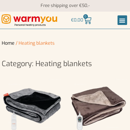
Free shipping over €50,-
0
€
0,00
Heati
Neck an
Home
/ Heating blankets
Category: Heating blankets