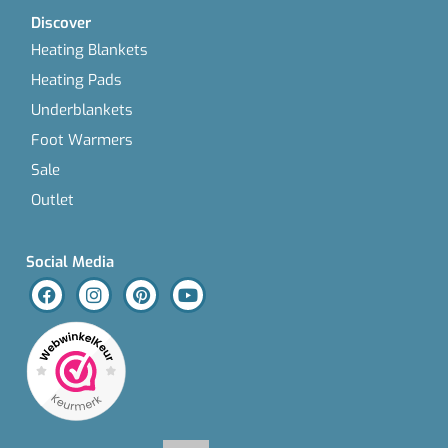
Discover
Heating Blankets
Heating Pads
Underblankets
Foot Warmers
Sale
Outlet
Social Media