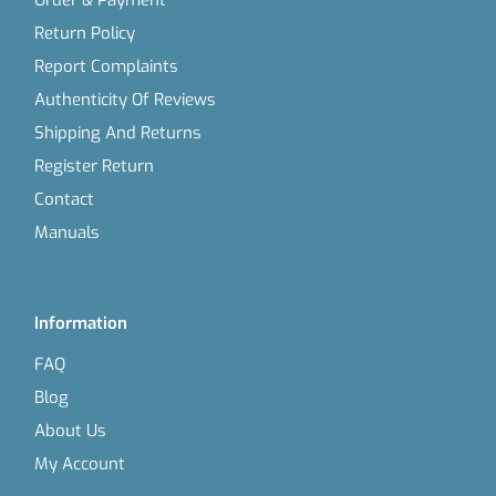
Order & Payment
Return Policy
Report Complaints
Authenticity Of Reviews
Shipping And Returns
Register Return
Contact
Manuals
Information
FAQ
Blog
About Us
My Account