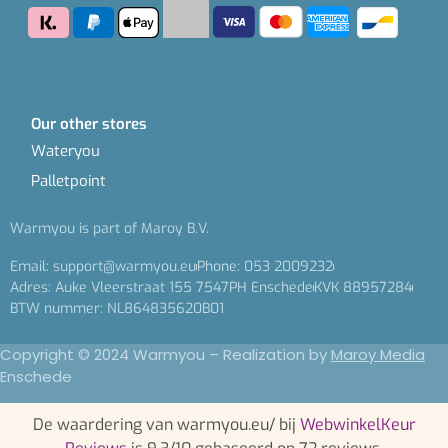
Our other stores
Wateryou
Palletpoint
Warmyou is part of Maroy B.V.
Email: support@warmyou.eu
Phone: 053 2009232
Adres: Auke Vleerstraat 155 7547PH Enschede
KVK 88957284
BTW nummer: NL864835620B01
Copyright © 2024 Warmyou – Realization by
Maroy Media
Enschede
De waardering van warmyou.eu/ bij
WebwinkelKeur