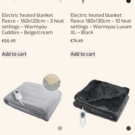
Electric heated blanket
Electric heated blanket
fleece – 160x120cm – 3 heat
fleece 180x130cm – 10 heat
settings – Warmyou
settings – Warmyou Luxum
Cuddles – Beige/cream
XL – Black
€
66,49
€
74,49
Add to cart
Add to cart