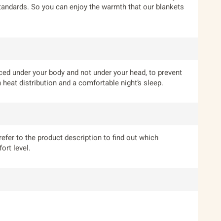
standards. So you can enjoy the warmth that our blankets
laced under your body and not under your head, to prevent
heat distribution and a comfortable night’s sleep.
refer to the product description to find out which
ort level.