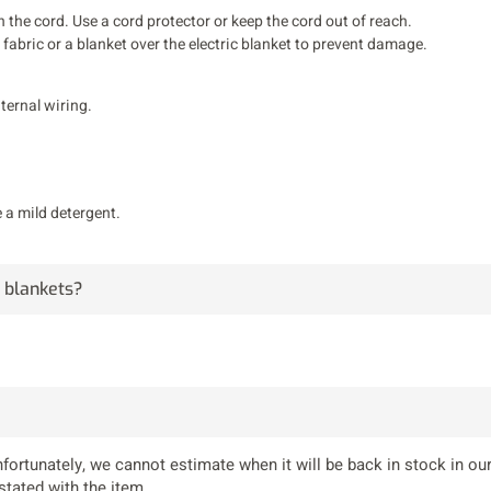
the cord. Use a cord protector or keep the cord out of reach.
of fabric or a blanket over the electric blanket to prevent damage.
nternal wiring.
 a mild detergent.
g blankets?
fortunately, we cannot estimate when it will be back in stock in our
stated with the item.