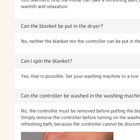
warmth and relaxation.
Can the blanket be put in the dryer?
No, neither the blanket nor the controller can be put in the
Can I spin the blanket?
Yes, that is possible. Set your washing machine to a low
Can the controller be washed in the washing machi
No, the controller must be removed before putting the bl
Simply remove the controller before turning on the washi
refreshing bath, because the controller cannot be disconn