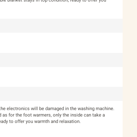
 the electronics will be damaged in the washing machine.
as for the foot warmers, only the inside can take a
eady to offer you warmth and relaxation.