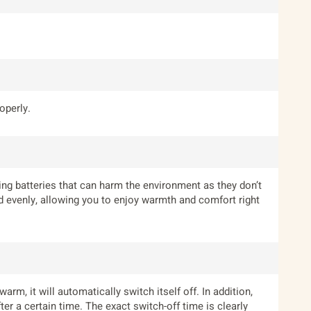
operly.
ing batteries that can harm the environment as they don’t
and evenly, allowing you to enjoy warmth and comfort right
m, it will automatically switch itself off. In addition,
er a certain time. The exact switch-off time is clearly