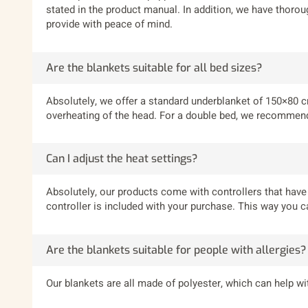
stated in the product manual. In addition, we have thorou
provide with peace of mind.
Are the blankets suitable for all bed sizes?
Absolutely, we offer a standard underblanket of 150×80 cm
overheating of the head. For a double bed, we recommend 
Can I adjust the heat settings?
Absolutely, our products come with controllers that have 3
controller is included with your purchase. This way you c
Are the blankets suitable for people with allergies?
Our blankets are all made of polyester, which can help wit