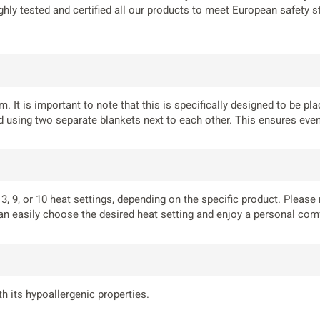
ghly tested and certified all our products to meet European safety 
. It is important to note that this is specifically designed to be p
using two separate blankets next to each other. This ensures even 
, 9, or 10 heat settings, depending on the specific product. Please 
an easily choose the desired heat setting and enjoy a personal comf
h its hypoallergenic properties.