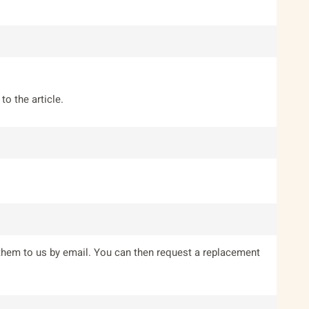
to the article.
them to us by email. You can then request a replacement