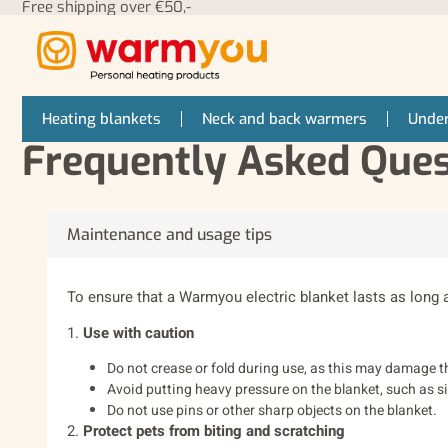
Free shipping over €50,-
Heating blankets
Neck and back warmers
Under
Frequently Asked Que
Maintenance and usage tips
To ensure that a Warmyou electric blanket lasts as long 
1.
Use with caution
Do not crease or fold during use, as this may damage t
Avoid putting heavy pressure on the blanket, such as sit
Do not use pins or other sharp objects on the blanket.
2.
Protect pets from biting and scratching