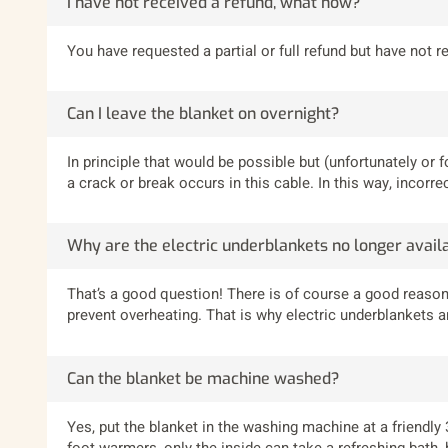
I have not received a refund, what now?
You have requested a partial or full refund but have not 
Can I leave the blanket on overnight?
In principle that would be possible but (unfortunately or f
a crack or break occurs in this cable. In this way, incor
Why are the electric underblankets no longer avail
That’s a good question! There is of course a good reason
prevent overheating. That is why electric underblankets 
Can the blanket be machine washed?
Yes, put the blanket in the washing machine at a friendly
foot warmers, only the inside can take a refreshing bath,