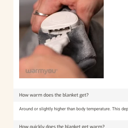
How warm does the blanket get?
Around or slightly higher than body temperature. This d
How quickly does the blanket get warm?