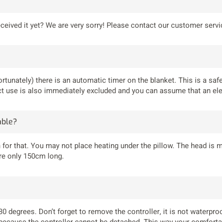
received it yet? We are very sorry! Please contact our customer serv
ortunately) there is an automatic timer on the blanket. This is a saf
rect use is also immediately excluded and you can assume that an ele
able?
 for that. You may not place heating under the pillow. The head is
are only 150cm long.
 30 degrees. Don’t forget to remove the controller, it is not waterp
 because the controller cannot be detached. This way your comfortab