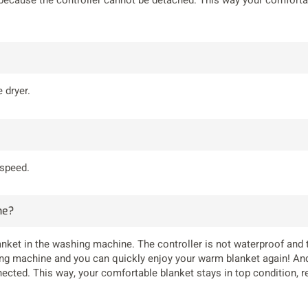
 dryer.
 speed.
ne?
anket in the washing machine. The controller is not waterproof and
ng machine and you can quickly enjoy your warm blanket again! And 
ected. This way, your comfortable blanket stays in top condition, r