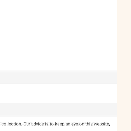
 collection. Our advice is to keep an eye on this website,