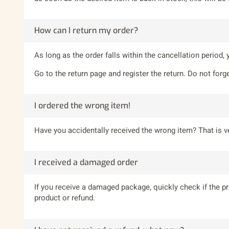
How can I return my order?
As long as the order falls within the cancellation period,
Go to the return page and register the return. Do not forge
I ordered the wrong item!
Have you accidentally received the wrong item? That is ve
I received a damaged order
If you receive a damaged package, quickly check if the 
product or refund.