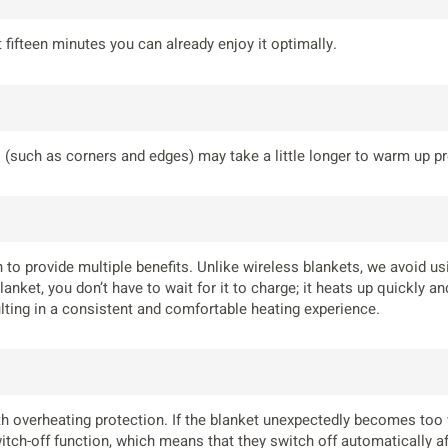
fifteen minutes you can already enjoy it optimally.
 (such as corners and edges) may take a little longer to warm up pr
 to provide multiple benefits. Unlike wireless blankets, we avoid us
anket, you don’t have to wait for it to charge; it heats up quickly 
sulting in a consistent and comfortable heating experience.
h overheating protection. If the blanket unexpectedly becomes too war
itch-off function, which means that they switch off automatically aft