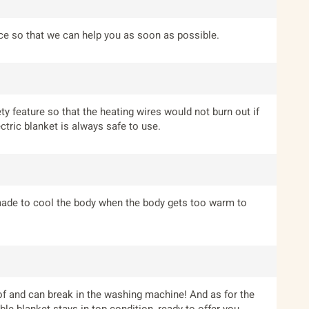
ice so that we can help you as soon as possible.
ety feature so that the heating wires would not burn out if
ctric blanket is always safe to use.
 made to cool the body when the body gets too warm to
roof and can break in the washing machine! And as for the
le blanket stays in top condition, ready to offer you