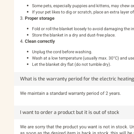
Some pets, especially puppies and kittens, may chew on 
If your pet likes to dig or scratch, place an extra layer 
3.
Proper storage
Fold or roll the blanket loosely to avoid damaging the i
Store the blanket in a dry and dust-free place.
4.
Clean correctly
Unplug the cord before washing.
Wash at a low temperature (usually max. 30°C) and use
Let the blanket dry flat (do not tumble dry).
What is the warranty period for the electric heatin
We maintain a standard warranty period of 2 years.
I want to order a product but it is out of stock
We are sorry that the product you want is not in stock. Un
as soon as the desired item is back in stock, this will be 