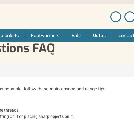
blankets
Footwarmers
Sale
Outlet
Contac
stions FAQ
as possible, follow these maintenance and usage tips:
he threads.
ting on it or placing sharp objects on it.