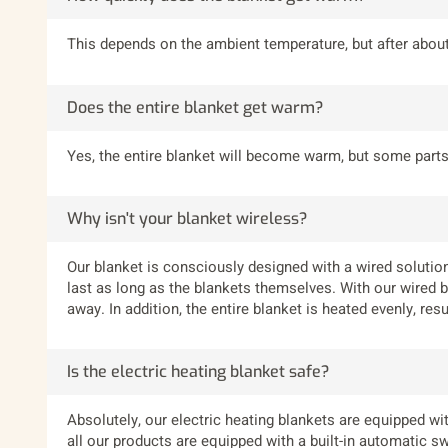
This depends on the ambient temperature, but after about 
Does the entire blanket get warm?
Yes, the entire blanket will become warm, but some parts
Why isn't your blanket wireless?
Our blanket is consciously designed with a wired solution
last as long as the blankets themselves. With our wired bl
away. In addition, the entire blanket is heated evenly, re
Is the electric heating blanket safe?
Absolutely, our electric heating blankets are equipped wit
all our products are equipped with a built-in automatic sw