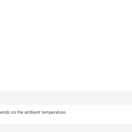
epends on the ambient temperature.