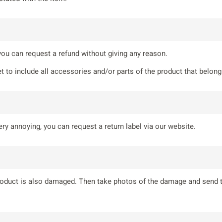
 you can request a refund without giving any reason.
t to include all accessories and/or parts of the product that belong 
ry annoying, you can request a return label via our website.
product is also damaged. Then take photos of the damage and send 