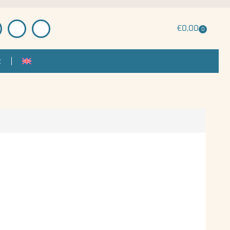
€
0,00
0
t