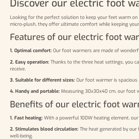
Discover our electric foot w
Looking for the perfect solution to keep your feet warm on 
micro-plush, they offer ultimate comfort while keeping you
Features of our electric foot w
1. Optimal comfort:
Our foot warmers are made of wonderfully
2. Easy operation:
Thanks to the three heat settings, you c
receive.
3. Suitable for different sizes:
Our foot warmer is spacious a
4. Handy and portable:
Measuring 30x30x40 cm, our foot war
Benefits of our electric foot wa
1. Fast heating:
With a powerful 100W heating element, our 
2. Stimulates blood circulation:
The heat generated by our fo
well-being.