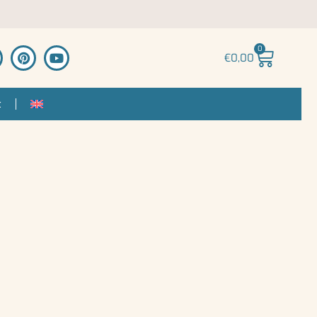
0
€
0,00
t