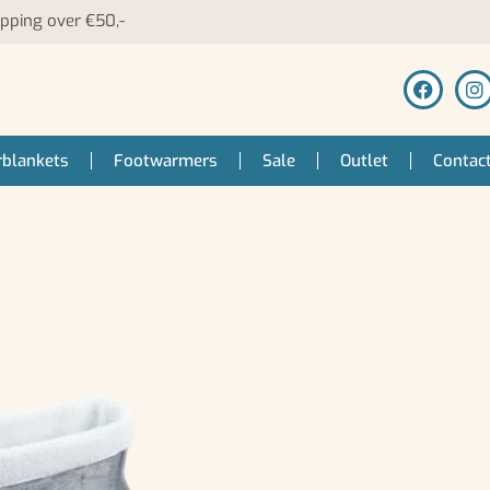
ipping over €50,-
blankets
Footwarmers
Sale
Outlet
Contac