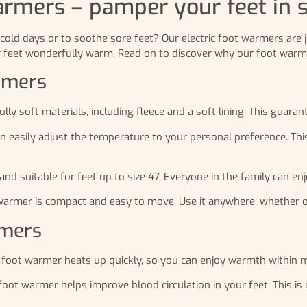
armers – pamper your feet in s
cold days or to soothe sore feet? Our electric foot warmers are 
r feet wonderfully warm. Read on to discover why our foot warme
armers
 soft materials, including fleece and a soft lining. This guarant
an easily adjust the temperature to your personal preference. Th
nd suitable for feet up to size 47. Everyone in the family can en
mer is compact and easy to move. Use it anywhere, whether on th
rmers
foot warmer heats up quickly, so you can enjoy warmth within m
ot warmer helps improve blood circulation in your feet. This is n