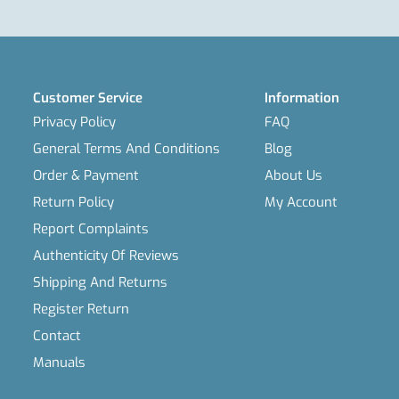
Customer Service
Information
Privacy Policy
FAQ
General Terms And Conditions
Blog
Order & Payment
About Us
Return Policy
My Account
Report Complaints
Authenticity Of Reviews
Shipping And Returns
Register Return
Contact
Manuals