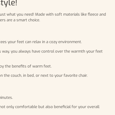
tyle!
just what you need! Made with soft materials like fleece and
rs are a smart choice.
ees your feet can relax in a cozy environment.
is way, you always have control over the warmth your feet
joy the benefits of warm feet.
e couch, in bed, or next to your favorite chair.
inutes.
ot only comfortable but also beneficial for your overall