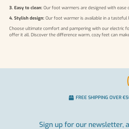
3. Easy to clean:
Our foot warmers are designed with ease o
4. Stylish design:
Our foot warmer is available in a tasteful l
Choose ultimate comfort and pampering with our electric foo
offer it all. Discover the difference warm, cozy feet can ma
FREE SHIPPING OVER €5
Sign up for our newsletter, 