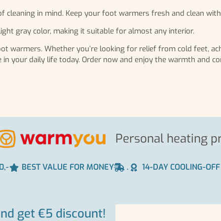
f cleaning in mind. Keep your foot warmers fresh and clean with
ight gray color, making it suitable for almost any interior.
t warmers. Whether you’re looking for relief from cold feet, ach
ke in your daily life today. Order now and enjoy the warmth and c
Personal heating p
0,-
BEST VALUE FOR MONEY
.
14-DAY COOLING-OFF
and get €5 discount!