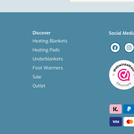
Discover
Social Medi
Heating Blankets
Heating Pads
Underblankets
Foot Warmers
Sale
Outlet