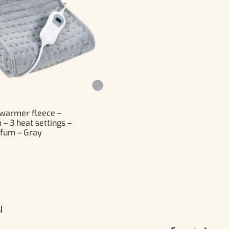
t warmer fleece –
 3 heat settings –
fum – Gray
u