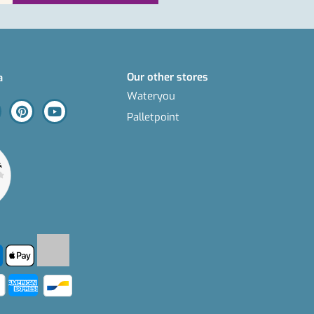
Our other stores
a
Wateryou
Palletpoint