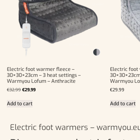
Electric foot warmer fleece –
Electric foo
30×30×23cm – 3 heat settings –
30×30×23cm –
Warmyou Lofum – Anthracite
Warmyou Lo
€
32,99
€
29,99
€
29,99
Add to cart
Add to cart
Electric foot warmers – warmyou.e