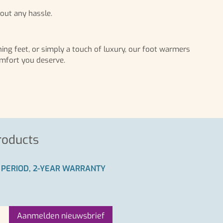
out any hassle.
ing feet, or simply a touch of luxury, our foot warmers
omfort you deserve.
roducts
 PERIOD, 2-YEAR WARRANTY