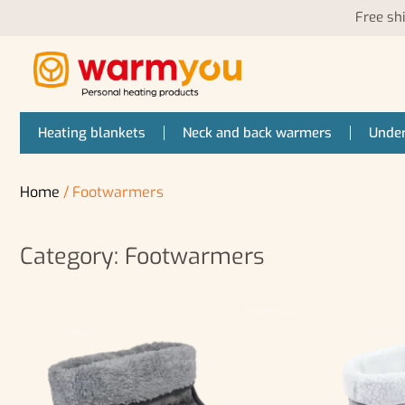
Free sh
Heating blankets
Neck and back warmers
Under
Home
/ Footwarmers
Category: Footwarmers