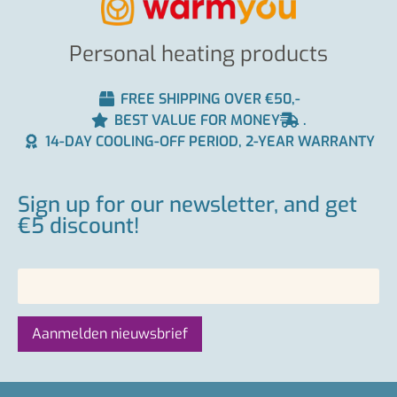
Personal heating products
FREE SHIPPING OVER €50,-
BEST VALUE FOR MONEY
.
14-DAY COOLING-OFF PERIOD, 2-YEAR WARRANTY
Sign up for our newsletter, and get
€5 discount!