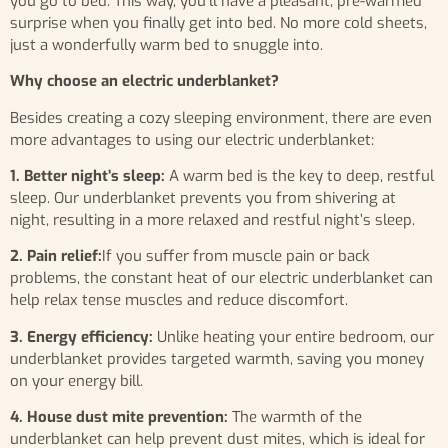
you go to bed. This way, you’ll have a pleasant, pre-warmed
surprise when you finally get into bed. No more cold sheets,
just a wonderfully warm bed to snuggle into.
Why choose an electric underblanket?
Besides creating a cozy sleeping environment, there are even
more advantages to using our electric underblanket:
1. Better night’s sleep:
A warm bed is the key to deep, restful
sleep. Our underblanket prevents you from shivering at
night, resulting in a more relaxed and restful night’s sleep.
2. Pain relief:
If you suffer from muscle pain or back
problems, the constant heat of our electric underblanket can
help relax tense muscles and reduce discomfort.
3. Energy efficiency:
Unlike heating your entire bedroom, our
underblanket provides targeted warmth, saving you money
on your energy bill.
4. House dust mite prevention:
The warmth of the
underblanket can help prevent dust mites, which is ideal for