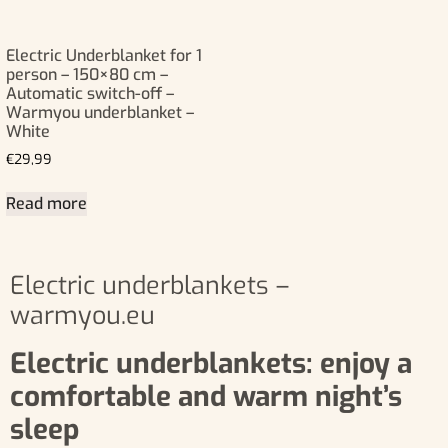
Electric Underblanket for 1
person – 150×80 cm –
Automatic switch-off –
Warmyou underblanket –
White
€
29,99
Read more
Electric underblankets –
warmyou.eu
Electric underblankets: enjoy a
comfortable and warm night’s
sleep