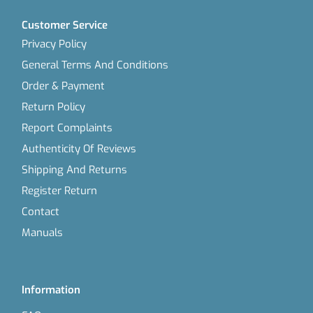
Customer Service
Privacy Policy
General Terms And Conditions
Order & Payment
Return Policy
Report Complaints
Authenticity Of Reviews
Shipping And Returns
Register Return
Contact
Manuals
Information