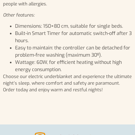
people with allergies.
Other features:
Dimensions: 150×80 cm, suitable for single beds.
Built-in Smart Timer for automatic switch-off after 3
hours.
Easy to maintain: the controller can be detached for
problem-free washing (maximum 30º).
Wattage: 60W, for efficient heating without high
energy consumption.
Choose our electric underblanket and experience the ultimate
night’s sleep, where comfort and safety are paramount.
Order today and enjoy warm and restful nights!