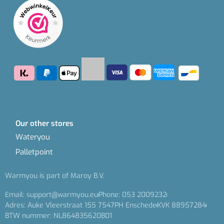
Our other stores
Wateryou
Palletpoint
Warmyou is part of Maroy B.V.
Email: support@warmyou.eu
Phone: 053 2009232
Adres: Auke Vleerstraat 155 7547PH Enschede
KVK 88957284
BTW nummer: NL864835620B01