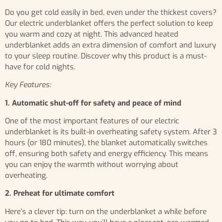
Do you get cold easily in bed, even under the thickest covers?
Our electric underblanket offers the perfect solution to keep
you warm and cozy at night. This advanced heated
underblanket adds an extra dimension of comfort and luxury
to your sleep routine. Discover why this product is a must-
have for cold nights.
Key Features:
1. Automatic shut-off for safety and peace of mind
One of the most important features of our electric
underblanket is its built-in overheating safety system. After 3
hours (or 180 minutes), the blanket automatically switches
off, ensuring both safety and energy efficiency. This means
you can enjoy the warmth without worrying about
overheating.
2. Preheat for ultimate comfort
Here’s a clever tip: turn on the underblanket a while before