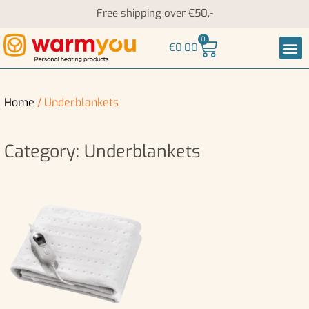
Free shipping over €50,-
0
€
0,00
Heati
Neck an
Home
/ Underblankets
Category: Underblankets