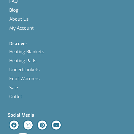
FAQ
Blog
About Us
My Account
Discover
Heating Blankets
Heating Pads
Underblankets
Foot Warmers
Sale
Outlet
Social Media