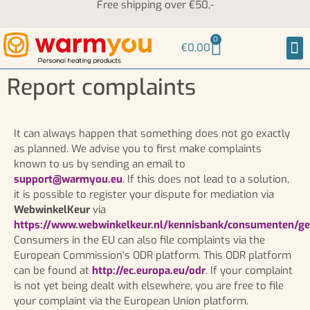
Free shipping over €50,-
0
€
0,00
Hea
Neck
Report complaints
It can always happen that something does not go exactly
as planned. We advise you to first make complaints
known to us by sending an email to
support@warmyou.eu
. If this does not lead to a solution,
it is possible to register your dispute for mediation via
WebwinkelKeur
via
https://www.webwinkelkeur.nl/kennisbank/consumenten/ge
Consumers in the EU can also file complaints via the
European Commission’s ODR platform. This ODR platform
can be found at
http://ec.europa.eu/odr
. If your complaint
is not yet being dealt with elsewhere, you are free to file
your complaint via the European Union platform.