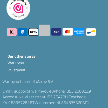
Our other stores
Wateryou
Palletpoint
Warmyou is part of Maroy B.V.
Email: support@warmyou.eu
Phone: 053 2009232
Adres: Auke Vleerstraat 155 7547PH Enschede
KVK 88957284
BTW nummer: NL864835620B01