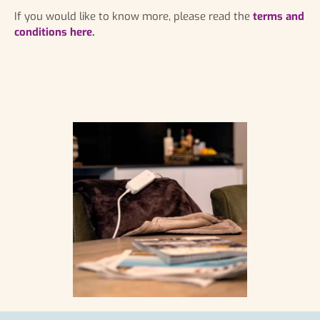
If you would like to know more, please read the
terms and
conditions here.