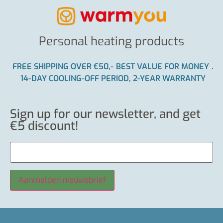
Personal heating products
FREE SHIPPING OVER €50,-
BEST VALUE FOR MONEY
.
14-DAY COOLING-OFF PERIOD, 2-YEAR WARRANTY
Sign up for our newsletter, and get
€5 discount!