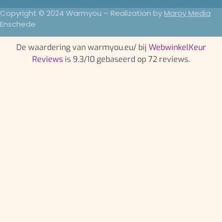
Copyright © 2024 Warmyou – Realization by
Maroy Media
Enschede
De waardering van warmyou.eu/ bij
WebwinkelKeur
Reviews
is 9.3/10 gebaseerd op 72 reviews.