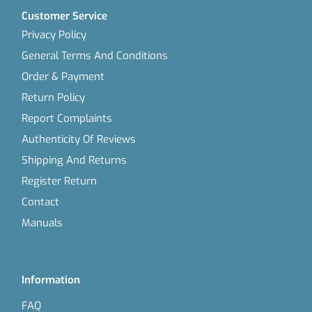
Customer Service
Privacy Policy
General Terms And Conditions
Order & Payment
Return Policy
Report Complaints
Authenticity Of Reviews
Shipping And Returns
Register Return
Contact
Manuals
Information
FAQ