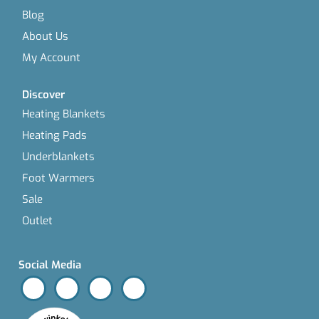
Blog
About Us
My Account
Discover
Heating Blankets
Heating Pads
Underblankets
Foot Warmers
Sale
Outlet
Social Media