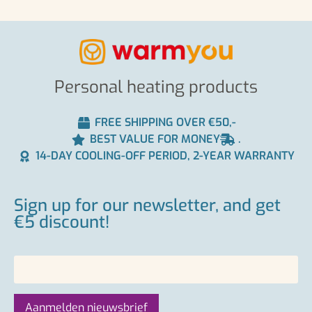
Personal heating products
FREE SHIPPING OVER €50,-
BEST VALUE FOR MONEY
.
14-DAY COOLING-OFF PERIOD, 2-YEAR WARRANTY
Sign up for our newsletter, and get
€5 discount!