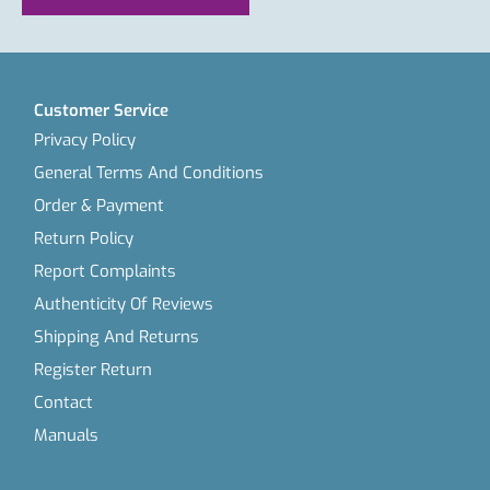
Customer Service
Privacy Policy
General Terms And Conditions
Order & Payment
Return Policy
Report Complaints
Authenticity Of Reviews
Shipping And Returns
Register Return
Contact
Manuals