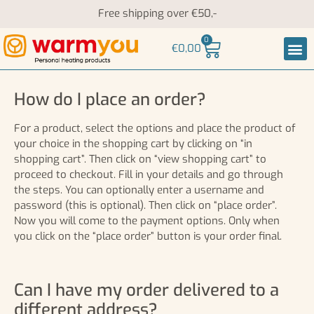
Free shipping over €50,-
0
€
0,00
Heati
Neck an
How do I place an order?
For a product, select the options and place the product of
your choice in the shopping cart by clicking on “in
shopping cart”. Then click on “view shopping cart” to
proceed to checkout. Fill in your details and go through
the steps. You can optionally enter a username and
password (this is optional). Then click on “place order”.
Now you will come to the payment options. Only when
you click on the “place order” button is your order final.
Can I have my order delivered to a
different address?