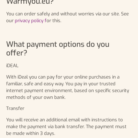
Warmyou.eu?
You can order safely and without worries via our site. See
our
privacy policy f
or this.
What payment options do you
offer?
iDEAL
With iDeal you can pay for your online purchases in a
familiar, safe and easy way. You pay in your trusted
internet payment environment, based on specific security
methods of your own bank.
Transfer
You will receive an additional email with instructions to
make the payment via bank transfer. The payment must
be made within 3 days.