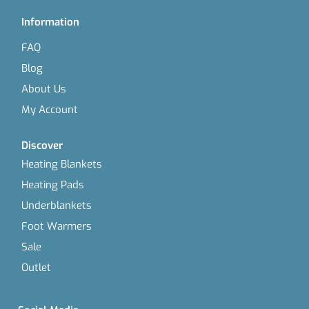
Information
FAQ
Blog
About Us
My Account
Discover
Heating Blankets
Heating Pads
Underblankets
Foot Warmers
Sale
Outlet