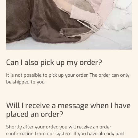
Can I also pick up my order?
It is not possible to pick up your order. The order can only
be shipped to you.
Will I receive a message when I have
placed an order?
Shortly after your order, you will receive an order
confirmation from our system. If you have already paid