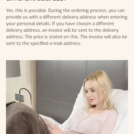
Yes, this is possible. During the ordering process, you can
provide us with a different delivery address when entering
your personal details. If you have chosen a different
delivery address, an invoice will be sent to the delivery
address. The price is stated on this. The invoice will also be
sent to the specified e-mail address.