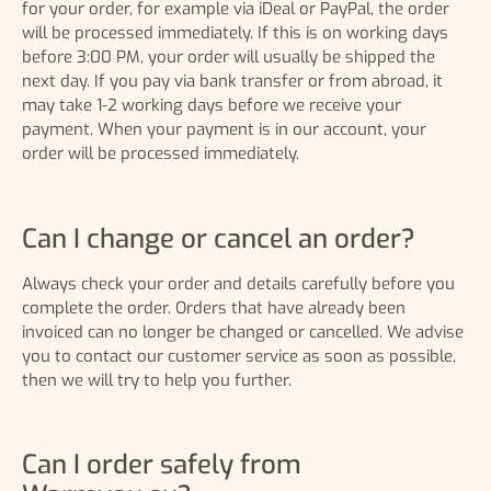
for your order, for example via iDeal or PayPal, the order
will be processed immediately. If this is on working days
before 3:00 PM, your order will usually be shipped the
next day. If you pay via bank transfer or from abroad, it
may take 1-2 working days before we receive your
payment. When your payment is in our account, your
order will be processed immediately.
Can I change or cancel an order?
Always check your order and details carefully before you
complete the order. Orders that have already been
invoiced can no longer be changed or cancelled. We advise
you to contact our customer service as soon as possible,
then we will try to help you further.
Can I order safely from