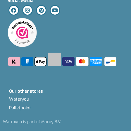
Social Media
Our other stores
Wateryou
Palletpoint
Warmyou is part of Maroy B.V.