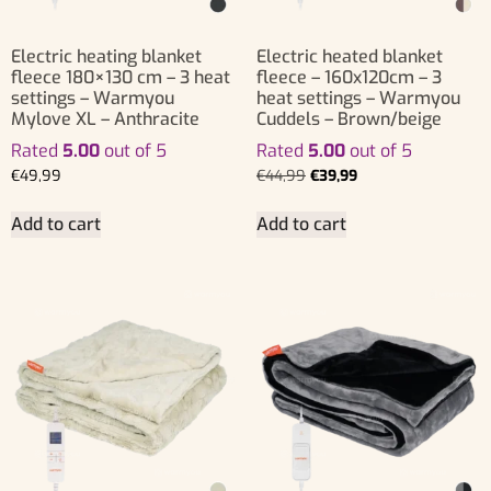
Electric heating blanket
Electric heated blanket
fleece 180×130 cm – 3 heat
fleece – 160x120cm – 3
settings – Warmyou
heat settings – Warmyou
Mylove XL – Anthracite
Cuddels – Brown/beige
Rated
5.00
out of 5
Rated
5.00
out of 5
€
49,99
€
44,99
€
39,99
Add to cart
Add to cart