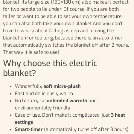
blanket. Its large size (180×130 cm) also makes it perfect
for two people to lie under. Of course, if you are both
taller or want to be able to set your own temperature,
you can also both take your own blanket.And you don’t
have to worry about falling asleep and leaving the
blanket on for too long, because there is an auto-timer
that automatically switches the blanket off after 3 hours.
That way it is safe to use!
Why choose this electric
blanket?
Wonderfully
soft micro-plush
Fast and deliciously warm
No battery, so
unlimited warmth
and
environmentally friendly
Ease of use. Don’t make it complicated, just
3 heat
settings
Smart-timer
(automatically turns off after 3 hours)