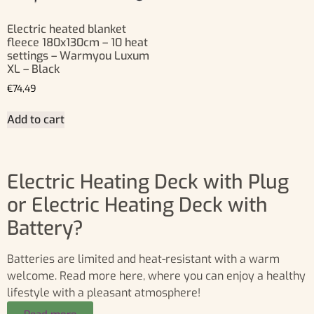
Electric heated blanket
fleece 180x130cm – 10 heat
settings – Warmyou Luxum
XL – Black
€
74,49
Add to cart
Electric Heating Deck with Plug
or Electric Heating Deck with
Battery?
Batteries are limited and heat-resistant with a warm
welcome. Read more here, where you can enjoy a healthy
lifestyle with a pleasant atmosphere!