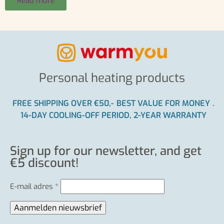
Read more
Personal heating products
FREE SHIPPING OVER €50,-
BEST VALUE FOR MONEY
.
14-DAY COOLING-OFF PERIOD, 2-YEAR WARRANTY
Sign up for our newsletter, and get
€5 discount!
E-mail adres
*