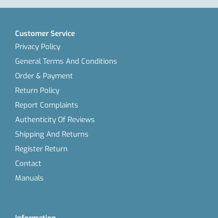
Customer Service
Privacy Policy
General Terms And Conditions
Order & Payment
Return Policy
Report Complaints
Authenticity Of Reviews
Shipping And Returns
Register Return
Contact
Manuals
Information