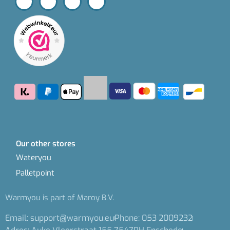
Our other stores
Wateryou
Palletpoint
Warmyou is part of Maroy B.V.
Email: support@warmyou.eu
Phone: 053 2009232