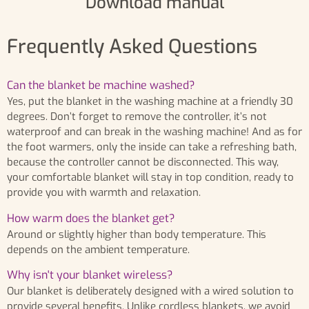
Download manual
Frequently Asked Questions
Can the blanket be machine washed?
Yes, put the blanket in the washing machine at a friendly 30
degrees. Don’t forget to remove the controller, it’s not
waterproof and can break in the washing machine! And as for
the foot warmers, only the inside can take a refreshing bath,
because the controller cannot be disconnected. This way,
your comfortable blanket will stay in top condition, ready to
provide you with warmth and relaxation.
How warm does the blanket get?
Around or slightly higher than body temperature. This
depends on the ambient temperature.
Why isn't your blanket wireless?
Our blanket is deliberately designed with a wired solution to
provide several benefits. Unlike cordless blankets, we avoid