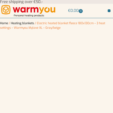
Free shipping over €50,-
€
0,00
0
Home
/
Heating blankets
/ Electric heated blanket fleece 180x130cm – 3 heat
settings – Warmyou Mylove XL – Gray/beige