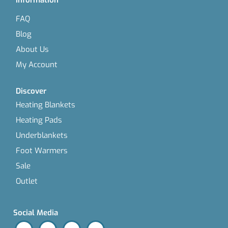
FAQ
Blog
About Us
My Account
Discover
Heating Blankets
Heating Pads
Underblankets
Foot Warmers
Sale
Outlet
Social Media