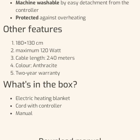
Machine washable
by easy detachment from the
controller
Protected
against overheating
Other features
180×130 cm
maximum 120 Watt
Cable length: 2.40 meters
Colour; Anthracite
Two-year warranty
What’s in the box?
Electric heating blanket
Cord with controller
Manual