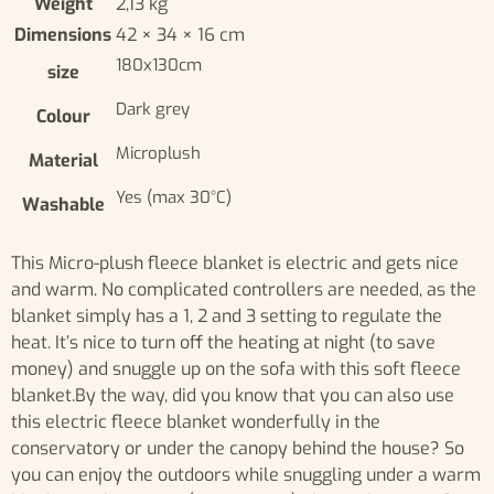
Weight
2,13 kg
Dimensions
42 × 34 × 16 cm
180x130cm
size
Dark grey
Colour
Microplush
Material
Yes (max 30°C)
Washable
This Micro-plush fleece blanket is electric and gets nice
and warm. No complicated controllers are needed, as the
blanket simply has a 1, 2 and 3 setting to regulate the
heat. It’s nice to turn off the heating at night (to save
money) and snuggle up on the sofa with this soft fleece
blanket.By the way, did you know that you can also use
this electric fleece blanket wonderfully in the
conservatory or under the canopy behind the house? So
you can enjoy the outdoors while snuggling under a warm