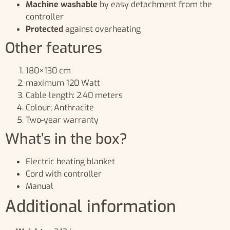
Machine washable
by easy detachment from the
controller
Protected
against overheating
Other features
180×130 cm
maximum 120 Watt
Cable length: 2.40 meters
Colour; Anthracite
Two-year warranty
What’s in the box?
Electric heating blanket
Cord with controller
Manual
Additional information