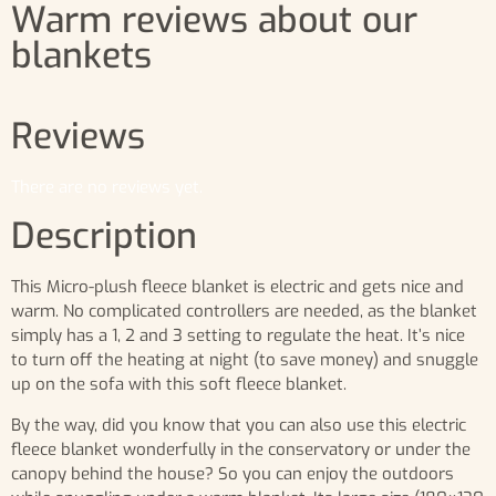
Warm reviews about our
blankets
Reviews
There are no reviews yet.
Description
This Micro-plush fleece blanket is electric and gets nice and
warm. No complicated controllers are needed, as the blanket
simply has a 1, 2 and 3 setting to regulate the heat. It’s nice
to turn off the heating at night (to save money) and snuggle
up on the sofa with this soft fleece blanket.
By the way, did you know that you can also use this electric
fleece blanket wonderfully in the conservatory or under the
canopy behind the house? So you can enjoy the outdoors