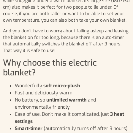
while snuggling under a warm blanket. Its large size (180×130
cm) also makes it perfect for two people to lie under. Of
course, if you are both taller or want to be able to set your
own temperature, you can also both take your own blanket.
And you don’t have to worry about falling asleep and leaving
the blanket on for too long, because there is an auto-timer
that automatically switches the blanket off after 3 hours.
That way it is safe to use!
Why choose this electric
blanket?
Wonderfully
soft micro-plush
Fast and deliciously warm
No battery, so
unlimited warmth
and
environmentally friendly
Ease of use. Don’t make it complicated, just
3 heat
settings
Smart-timer
(automatically turns off after 3 hours)