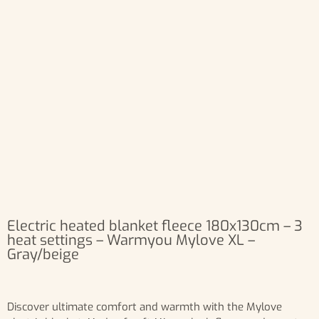
Electric heated blanket fleece 180x130cm – 3
heat settings – Warmyou Mylove XL –
Gray/beige
Discover ultimate comfort and warmth with the Mylove