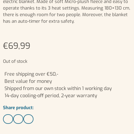
electric blanket. Made of soft Micro-plush fleece and easy to
operate thanks to its 3 heat settings. Measuring 180×130 cm,
there is enough room for two people. Moreover, the blanket
has an auto-timer for extra safety.
€
69,99
Out of stock
Free shipping over €50,-
Best value for money
Shipped from our own stock within 1 working day
14-day cooling-off period, 2-year warranty
Share product: