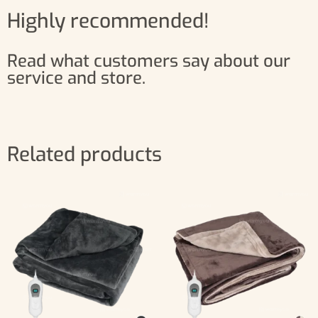
Highly recommended!
Read what customers say about our
service and store.
Related products