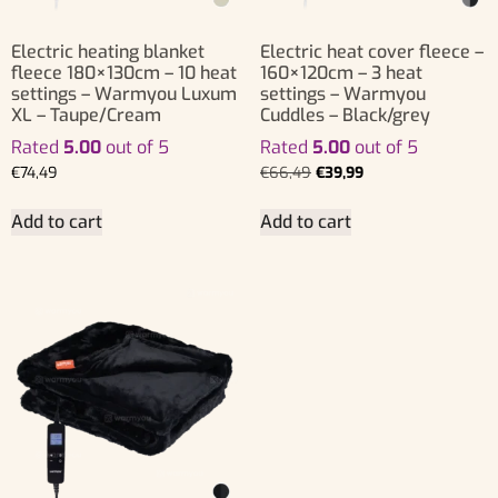
Electric heating blanket
Electric heat cover fleece –
fleece 180×130cm – 10 heat
160×120cm – 3 heat
settings – Warmyou Luxum
settings – Warmyou
XL – Taupe/Cream
Cuddles – Black/grey
Rated
5.00
out of 5
Rated
5.00
out of 5
€
74,49
€
66,49
€
39,99
Add to cart
Add to cart