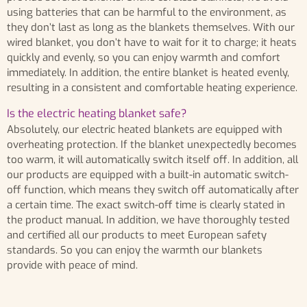
using batteries that can be harmful to the environment, as
they don’t last as long as the blankets themselves. With our
wired blanket, you don’t have to wait for it to charge; it heats
quickly and evenly, so you can enjoy warmth and comfort
immediately. In addition, the entire blanket is heated evenly,
resulting in a consistent and comfortable heating experience.
Is the electric heating blanket safe?
Absolutely, our electric heated blankets are equipped with
overheating protection. If the blanket unexpectedly becomes
too warm, it will automatically switch itself off. In addition, all
our products are equipped with a built-in automatic switch-
off function, which means they switch off automatically after
a certain time. The exact switch-off time is clearly stated in
the product manual. In addition, we have thoroughly tested
and certified all our products to meet European safety
standards. So you can enjoy the warmth our blankets
provide with peace of mind.