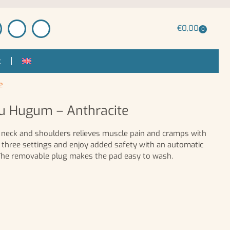
€
0,00
0
t
e
ou Hugum – Anthracite
or neck and shoulders relieves muscle pain and cramps with
 three settings and enjoy added safety with an automatic
 The removable plug makes the pad easy to wash.