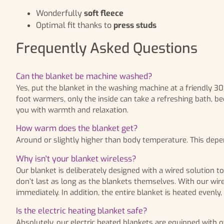
Wonderfully
soft fleece
Optimal fit thanks to
press studs
Frequently Asked Questions
Can the blanket be machine washed?
Yes, put the blanket in the washing machine at a friendly 3
foot warmers, only the inside can take a refreshing bath, be
you with warmth and relaxation.
How warm does the blanket get?
Around or slightly higher than body temperature. This dep
Why isn't your blanket wireless?
Our blanket is deliberately designed with a wired solution t
don’t last as long as the blankets themselves. With our wire
immediately. In addition, the entire blanket is heated evenly
Is the electric heating blanket safe?
Absolutely, our electric heated blankets are equipped with ov