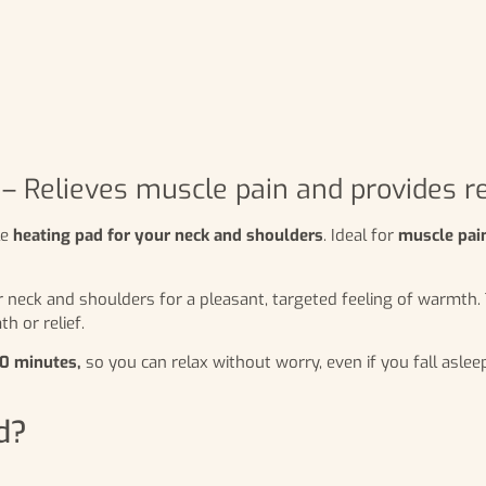
– Relieves muscle pain and provides r
le
heating pad for your neck and shoulders
. Ideal for
muscle pain
r neck and shoulders for a pleasant, targeted feeling of warmth
h or relief.
90 minutes,
so you can relax without worry, even if you fall asl
d?