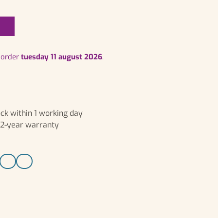
t
r order
tuesday 11 august 2026
.
ck within 1 working day
, 2-year warranty