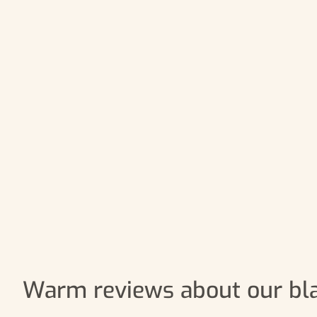
Warm reviews about our bl