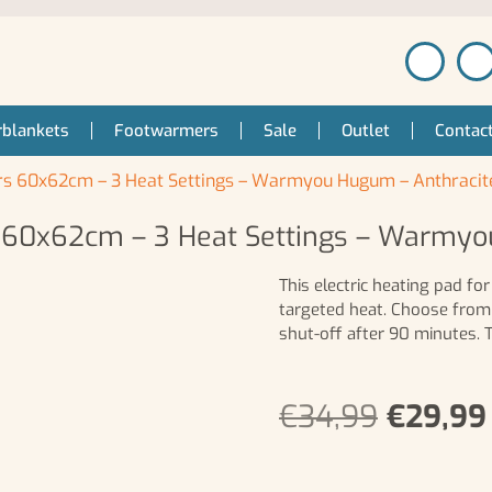
blankets
Footwarmers
Sale
Outlet
Contac
ers 60x62cm – 3 Heat Settings – Warmyou Hugum – Anthracit
s 60x62cm – 3 Heat Settings – Warmy
This electric heating pad f
targeted heat. Choose from
shut-off after 90 minutes.
€
34,99
€
29,99