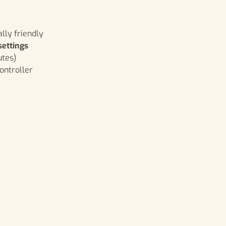
lly friendly
settings
utes)
ontroller