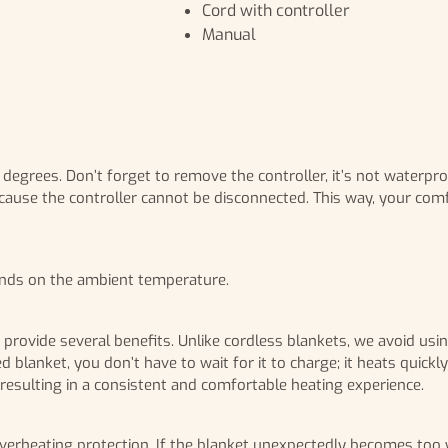
Cord with controller
Manual
0 degrees. Don’t forget to remove the controller, it’s not waterp
cause the controller cannot be disconnected. This way, your comfo
ends on the ambient temperature.
o provide several benefits. Unlike cordless blankets, we avoid us
d blanket, you don’t have to wait for it to charge; it heats quic
, resulting in a consistent and comfortable heating experience.
erheating protection. If the blanket unexpectedly becomes too warm