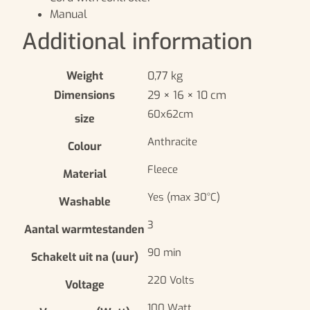
Manual
Additional information
Weight
0,77 kg
Dimensions
29 × 16 × 10 cm
60x62cm
size
Anthracite
Colour
Fleece
Material
Yes (max 30°C)
Washable
3
Aantal warmtestanden
90 min
Schakelt uit na (uur)
220 Volts
Voltage
100 Watt