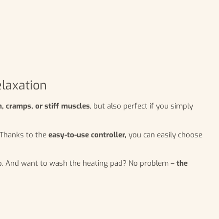
elaxation
, cramps, or stiff muscles
, but also perfect if you simply
. Thanks to the
easy-to-use controller,
you can easily choose
eep. And want to wash the heating pad? No problem –
the