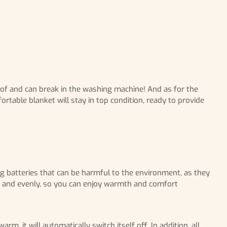
roof and can break in the washing machine! And as for the
rtable blanket will stay in top condition, ready to provide
ing batteries that can be harmful to the environment, as they
kly and evenly, so you can enjoy warmth and comfort
, it will automatically switch itself off. In addition, all