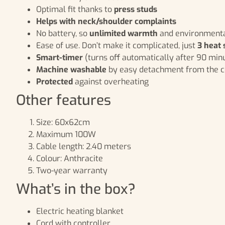
Optimal fit thanks to
press studs
Helps with neck/shoulder complaints
No battery, so
unlimited warmth
and environmenta
Ease of use. Don’t make it complicated, just
3 heat 
Smart-timer
(turns off automatically after 90 min
Machine washable
by easy detachment from the c
Protected
against overheating
Other features
Size: 60x62cm
Maximum 100W
Cable length: 2.40 meters
Colour: Anthracite
Two-year warranty
What’s in the box?
Electric heating blanket
Cord with controller