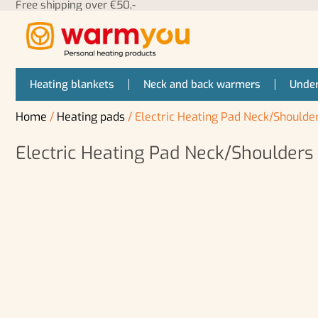
Free shipping over €50,-
Heating blankets
Neck and back warmers
Under
Home
/
Heating pads
/ Electric Heating Pad Neck/Should
Electric Heating Pad Neck/Shoulder