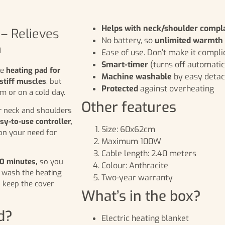
Helps with neck/shoulder compl
– Relieves
No battery, so
unlimited warmth
n
Ease of use. Don’t make it compli
Smart-timer
(turns off automatic
le
heating pad for
Machine washable
by easy detac
stiff muscles
, but
Protected
against overheating
m or on a cold day.
Other features
ur neck and shoulders
sy-to-use controller,
Size: 60x62cm
on your need for
Maximum 100W
Cable length: 2.40 meters
90 minutes,
so you
Colour: Anthracite
o wash the heating
Two-year warranty
 keep the cover
What’s in the box?
d?
Electric heating blanket