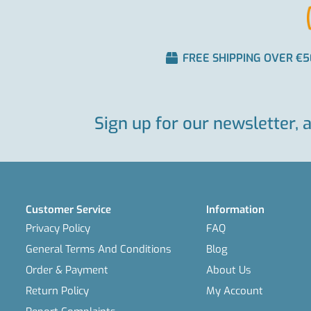
FREE SHIPPING OVER €5
Sign up for our newsletter, 
Customer Service
Information
Privacy Policy
FAQ
General Terms And Conditions
Blog
Order & Payment
About Us
Return Policy
My Account