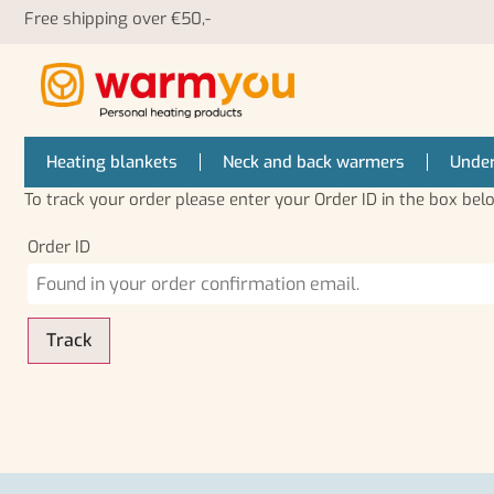
Free shipping over €50,-
Heating blankets
Neck and back warmers
Under
To track your order please enter your Order ID in the box bel
Order ID
Track