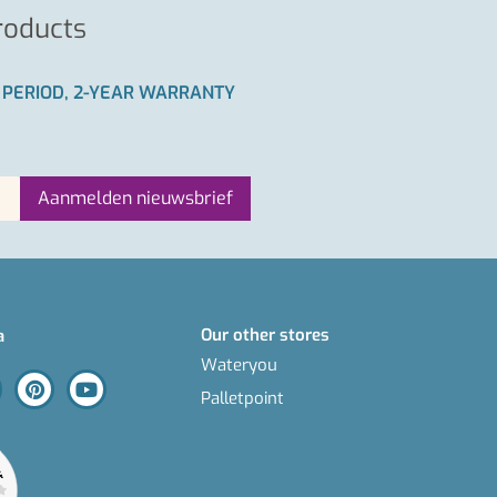
roducts
 PERIOD, 2-YEAR WARRANTY
Our other stores
a
Wateryou
Palletpoint