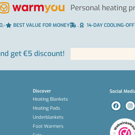
Personal heating p
0,-
BEST VALUE FOR MONEY
.
14-DAY COOLING-OFF
and get €5 discount!
Discover
Social Medi
Heating Blankets
Heating Pads
Underblankets
Foot Warmers