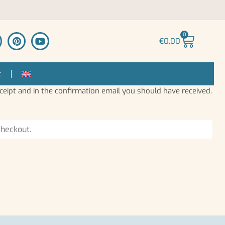
0
€
0,00
t
ceipt and in the confirmation email you should have received.