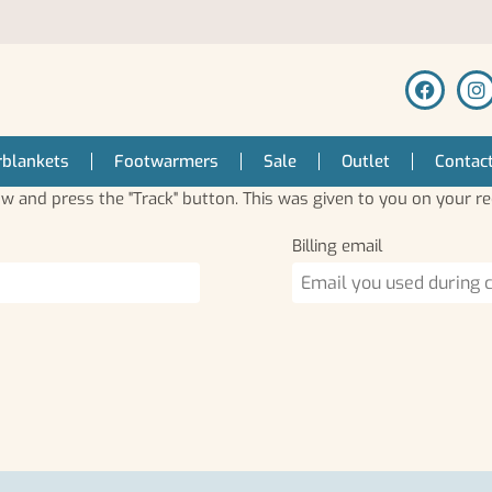
blankets
Footwarmers
Sale
Outlet
Contac
ow and press the "Track" button. This was given to you on your re
Billing email