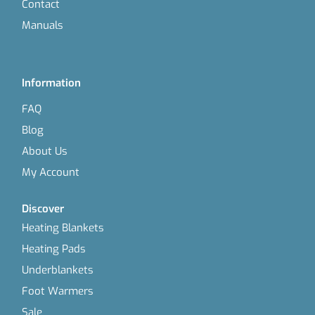
Contact
Manuals
Information
FAQ
Blog
About Us
My Account
Discover
Heating Blankets
Heating Pads
Underblankets
Foot Warmers
Sale