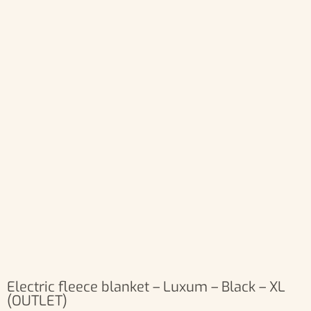
Electric fleece blanket – Luxum – Black – XL
(OUTLET)