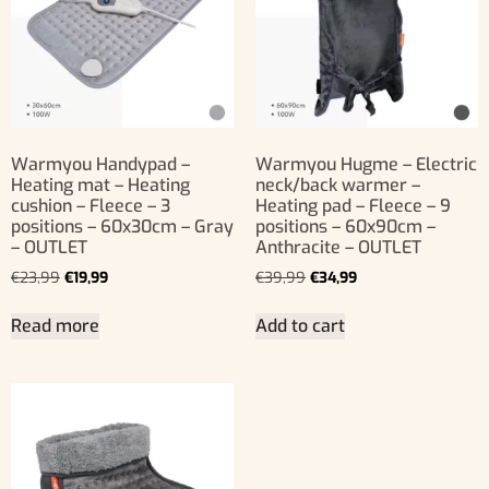
Warmyou Handypad –
Warmyou Hugme – Electric
Heating mat – Heating
neck/back warmer –
cushion – Fleece – 3
Heating pad – Fleece – 9
positions – 60x30cm – Gray
positions – 60x90cm –
– OUTLET
Anthracite – OUTLET
€
23,99
€
19,99
€
39,99
€
34,99
Read more
Add to cart