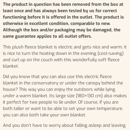
The product in question has been removed from the box at
least once and has always been tested by us for correct
functioning before it is offered in the outlet. The product is
otherwise in excellent condition, comparable to new.
Although the box and/or packaging may be damaged, the
same guarantee applies to all outlet offers.
This plush fleece blanket is electric and gets nice and warm. It
is nice to turn the heating down in the evening (cost-saving)
and curl up on the couch with this wonderfully soft fleece
blanket.
Did you know that you can also use this electric fleece
blanket in the conservatory or under the canopy behind the
house? This way you can enjoy the outdoors while lying
under a warm blanket. Its large size (180×130 cm) also makes
it perfect for two people to lie under. Of course, if you are
both taller or want to be able to set your own temperature,
you can also both take your own blanket.
And you don’t have to worry about falling asleep and leaving