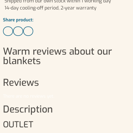
Shipped from our own stock within 1 working day
14-day cooling-off period, 2-year warranty
Share product:
Warm reviews about our
blankets
Reviews
There are no reviews yet.
Description
OUTLET