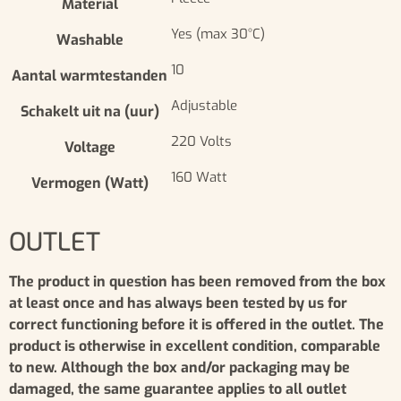
Material
Yes (max 30°C)
Washable
10
Aantal warmtestanden
Adjustable
Schakelt uit na (uur)
220 Volts
Voltage
160 Watt
Vermogen (Watt)
OUTLET
The product in question has been removed from the box
at least once and has always been tested by us for
correct functioning before it is offered in the outlet. The
product is otherwise in excellent condition, comparable
to new. Although the box and/or packaging may be
damaged, the same guarantee applies to all outlet