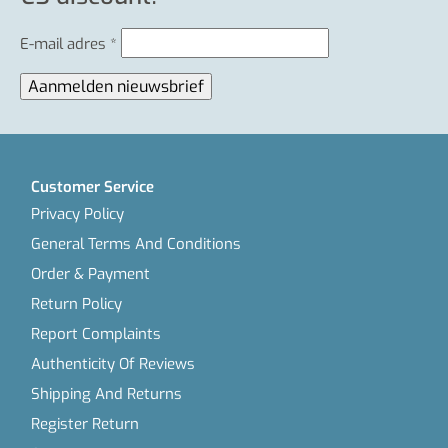
E-mail adres
*
Customer Service
Privacy Policy
General Terms And Conditions
Order & Payment
Return Policy
Report Complaints
Authenticity Of Reviews
Shipping And Returns
Register Return