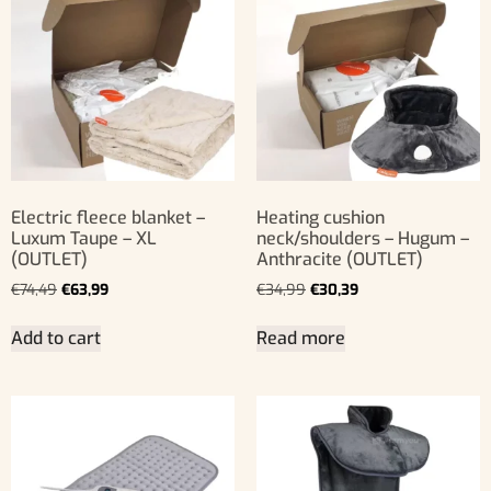
Electric fleece blanket –
Heating cushion
Luxum Taupe – XL
neck/shoulders – Hugum –
(OUTLET)
Anthracite (OUTLET)
€
74,49
€
63,99
€
34,99
€
30,39
Add to cart
Read more