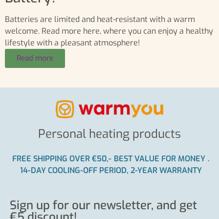
Batteries are limited and heat-resistant with a warm
welcome. Read more here, where you can enjoy a healthy
lifestyle with a pleasant atmosphere!
Read more
Personal heating products
FREE SHIPPING OVER €50,-
BEST VALUE FOR MONEY
.
14-DAY COOLING-OFF PERIOD, 2-YEAR WARRANTY
Sign up for our newsletter, and get
€5 discount!