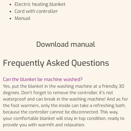
Electric heating blanket
Cord with controller
Manual
Download manual
Frequently Asked Questions
Can the blanket be machine washed?
Yes, put the blanket in the washing machine at a friendly 30
degrees. Don’t forget to remove the controller, it’s not
waterproof and can break in the washing machine! And as for
the foot warmers, only the inside can take a refreshing bath,
because the controller cannot be disconnected. This way,
your comfortable blanket will stay in top condition, ready to
provide you with warmth and relaxation.