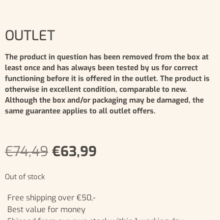
OUTLET
The product in question has been removed from the box at
least once and has always been tested by us for correct
functioning before it is offered in the outlet. The product is
otherwise in excellent condition, comparable to new.
Although the box and/or packaging may be damaged, the
same guarantee applies to all outlet offers.
€
74,49
€
63,99
Out of stock
Free shipping over €50,-
Best value for money