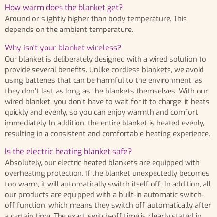
How warm does the blanket get?
Around or slightly higher than body temperature. This
depends on the ambient temperature.
Why isn't your blanket wireless?
Our blanket is deliberately designed with a wired solution to
provide several benefits. Unlike cordless blankets, we avoid
using batteries that can be harmful to the environment, as
they don’t last as long as the blankets themselves. With our
wired blanket, you don’t have to wait for it to charge; it heats
quickly and evenly, so you can enjoy warmth and comfort
immediately. In addition, the entire blanket is heated evenly,
resulting in a consistent and comfortable heating experience.
Is the electric heating blanket safe?
Absolutely, our electric heated blankets are equipped with
overheating protection. If the blanket unexpectedly becomes
too warm, it will automatically switch itself off. In addition, all
our products are equipped with a built-in automatic switch-
off function, which means they switch off automatically after
a certain time. The exact switch-off time is clearly stated in