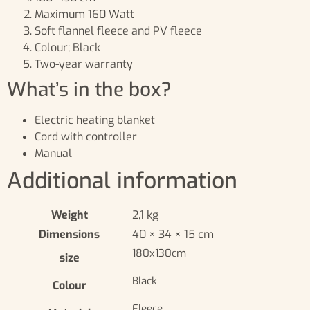
Maximum 160 Watt
Soft flannel fleece and PV fleece
Colour; Black
Two-year warranty
What’s in the box?
Electric heating blanket
Cord with controller
Manual
Additional information
Weight
2,1 kg
Dimensions
40 × 34 × 15 cm
180x130cm
size
Black
Colour
Fleece