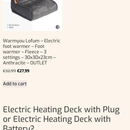
Warmyou Lofum – Electric
foot warmer – Foot
warmer – Fleece – 3
settings – 30x30x23cm –
Anthracite – OUTLET
€
32,99
€
27,99
Add to cart
Electric Heating Deck with Plug
or Electric Heating Deck with
Battery?