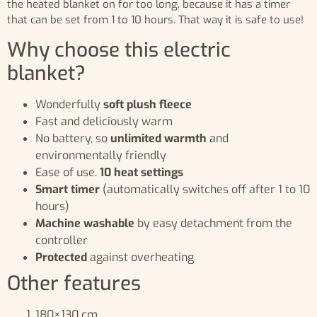
the heated blanket on for too long, because it has a timer
that can be set from 1 to 10 hours. That way it is safe to use!
Why choose this electric
blanket?
Wonderfully
soft plush fleece
Fast and deliciously warm
No battery, so
unlimited warmth
and
environmentally friendly
Ease of use.
10 heat settings
Smart timer
(automatically switches off after 1 to 10
hours)
Machine washable
by easy detachment from the
controller
Protected
against overheating
Other features
180×130 cm