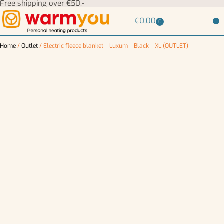
Free shipping over €50,-
€
0,00
0
Home
/
Outlet
/ Electric fleece blanket – Luxum – Black – XL (OUTLET)