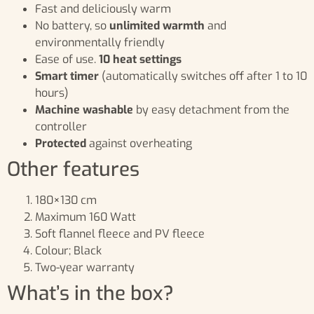
Fast and deliciously warm
No battery, so
unlimited warmth
and
environmentally friendly
Ease of use.
10 heat settings
Smart timer
(automatically switches off after 1 to 10
hours)
Machine washable
by easy detachment from the
controller
Protected
against overheating
Other features
180×130 cm
Maximum 160 Watt
Soft flannel fleece and PV fleece
Colour; Black
Two-year warranty
What’s in the box?