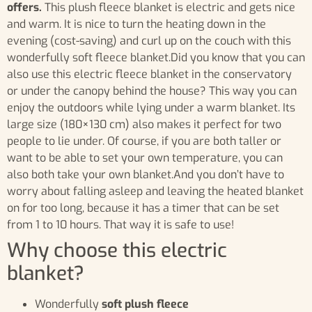
offers.
This plush fleece blanket is electric and gets nice
and warm. It is nice to turn the heating down in the
evening (cost-saving) and curl up on the couch with this
wonderfully soft fleece blanket.Did you know that you can
also use this electric fleece blanket in the conservatory
or under the canopy behind the house? This way you can
enjoy the outdoors while lying under a warm blanket. Its
large size (180×130 cm) also makes it perfect for two
people to lie under. Of course, if you are both taller or
want to be able to set your own temperature, you can
also both take your own blanket.And you don’t have to
worry about falling asleep and leaving the heated blanket
on for too long, because it has a timer that can be set
from 1 to 10 hours. That way it is safe to use!
Why choose this electric
blanket?
Wonderfully
soft plush fleece