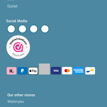
Outlet
Social Media
Our other stores
Wateryou