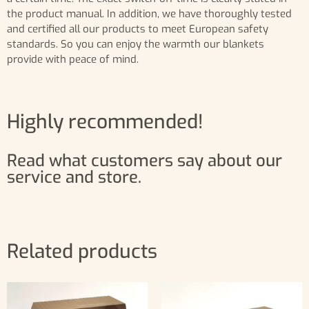
the product manual. In addition, we have thoroughly tested
and certified all our products to meet European safety
standards. So you can enjoy the warmth our blankets
provide with peace of mind.
Highly recommended!
Read what customers say about our
service and store.
Related products