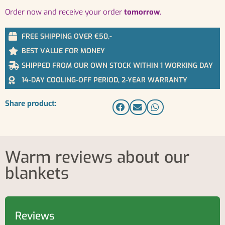
order now and receive your order
tomorrow
.
FREE SHIPPING OVER €50,-
BEST VALUE FOR MONEY
SHIPPED FROM OUR OWN STOCK WITHIN 1 WORKING DAY
14-DAY COOLING-OFF PERIOD, 2-YEAR WARRANTY
Share product:
Warm reviews about our
blankets
Reviews