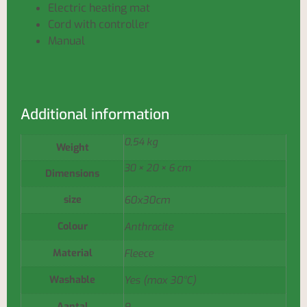
Electric heating mat
Cord with controller
Manual
Additional information
0,54 kg
Weight
30 × 20 × 6 cm
Dimensions
size
60x30cm
Colour
Anthracite
Material
Fleece
Washable
Yes (max 30°C)
Aantal