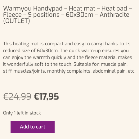
Warmyou Handypad – Heat mat – Heat pad –
Fleece – 9 positions – 60x30cm – Anthracite
(OUTLET)
This heating mat is compact and easy to carry thanks to its
reduced size of 60x30cm. The quick warm-up ensures you
can enjoy the warmth quickly and the fleece material makes
it wonderfully soft to the touch. Suitable for; muscle pain,
stiff muscles/joints, monthly complaints, abdominal pain, etc.
€
24,99
€
17,95
Only 1 left in stock
Add to cart