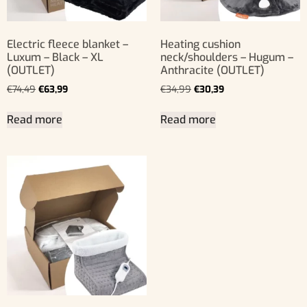
Electric fleece blanket –
Heating cushion
Luxum – Black – XL
neck/shoulders – Hugum –
(OUTLET)
Anthracite (OUTLET)
€
74,49
€
63,99
€
34,99
€
30,39
Read more
Read more