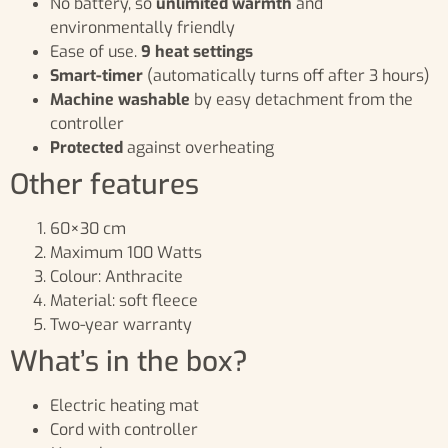
No battery, so
unlimited warmth
and
environmentally friendly
Ease of use.
9 heat settings
Smart-timer
(automatically turns off after 3 hours)
Machine washable
by easy detachment from the
controller
Protected
against overheating
Other features
60×30 cm
Maximum 100 Watts
Colour: Anthracite
Material: soft fleece
Two-year warranty
What’s in the box?
Electric heating mat
Cord with controller