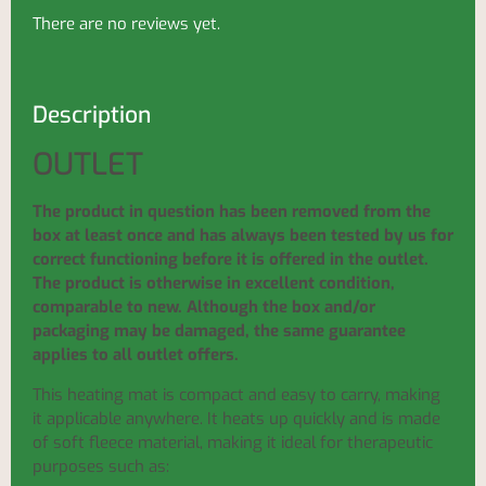
There are no reviews yet.
Description
OUTLET
The product in question has been removed from the
box at least once and has always been tested by us for
correct functioning before it is offered in the outlet.
The product is otherwise in excellent condition,
comparable to new. Although the box and/or
packaging may be damaged, the same guarantee
applies to all outlet offers.
This heating mat is compact and easy to carry, making
it applicable anywhere. It heats up quickly and is made
of soft fleece material, making it ideal for therapeutic
purposes such as: