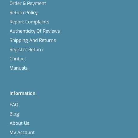
Order & Payment
Return Policy
Report Complaints
Authenticity Of Reviews
Shipping And Returns
Register Return
Contact
Manuals
Information
FAQ
Blog
About Us
My Account