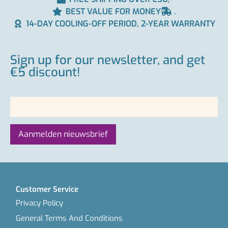
BEST VALUE FOR MONEY
.
14-DAY COOLING-OFF PERIOD, 2-YEAR WARRANTY
Sign up for our newsletter, and get
€5 discount!
Customer Service
Privacy Policy
General Terms And Conditions