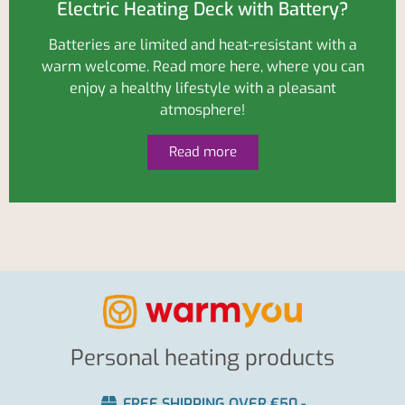
Electric Heating Deck with Battery?
Batteries are limited and heat-resistant with a
warm welcome. Read more here, where you can
enjoy a healthy lifestyle with a pleasant
atmosphere!
Read more
Personal heating products
FREE SHIPPING OVER €50,-