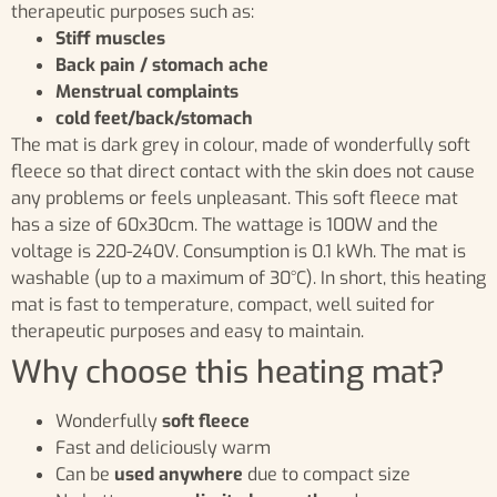
therapeutic purposes such as:
Stiff muscles
Back pain / stomach ache
Menstrual complaints
cold feet/back/stomach
The mat is dark grey in colour, made of wonderfully soft
fleece so that direct contact with the skin does not cause
any problems or feels unpleasant. This soft fleece mat
has a size of 60x30cm. The wattage is 100W and the
voltage is 220-240V. Consumption is 0.1 kWh. The mat is
washable (up to a maximum of 30°C). In short, this heating
mat is fast to temperature, compact, well suited for
therapeutic purposes and easy to maintain.
Why choose this heating mat?
Wonderfully
soft fleece
Fast and deliciously warm
Can be
used anywhere
due to compact size