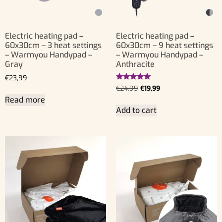
Electric heating pad –
Electric heating pad –
60x30cm – 3 heat settings
60x30cm – 9 heat settings
– Warmyou Handypad –
– Warmyou Handypad –
Gray
Anthracite
€
23,99
Rated
€
24,99
€
19,99
5.00
Read more
out of 5
Add to cart