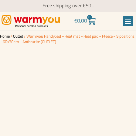
Free shipping over €50,-
0
€
0,00
Heati
Neck an
Home
/
Outlet
/ Warmyou Handypad – Heat mat – Heat pad – Fleece – 9 positions
– 60x30cm – Anthracite (OUTLET)