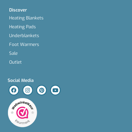
Discover
Heating Blankets
Heating Pads
Underblankets
Foot Warmers
Sale
Outlet
Social Media