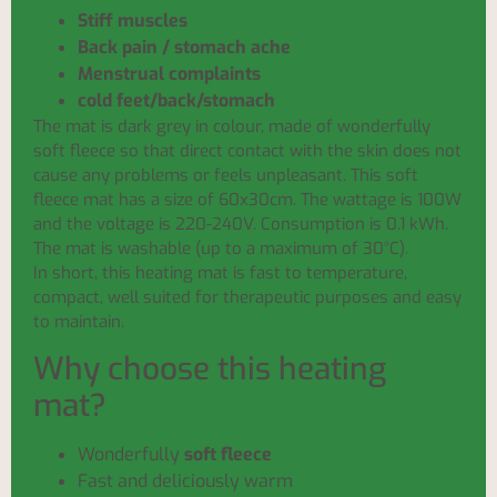
Stiff muscles
Back pain / stomach ache
Menstrual complaints
cold feet/back/stomach
The mat is dark grey in colour, made of wonderfully
soft fleece so that direct contact with the skin does not
cause any problems or feels unpleasant. This soft
fleece mat has a size of 60x30cm. The wattage is 100W
and the voltage is 220-240V. Consumption is 0.1 kWh.
The mat is washable (up to a maximum of 30°C).
In short, this heating mat is fast to temperature,
compact, well suited for therapeutic purposes and easy
to maintain.
Why choose this heating
mat?
Wonderfully
soft fleece
Fast and deliciously warm