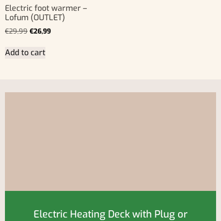
Electric foot warmer –
Lofum (OUTLET)
€
29,99
€
26,99
Add to cart
Electric Heating Deck with Plug or