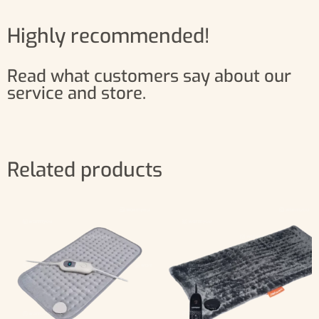
Highly recommended!
Read what customers say about our
service and store.
Related products