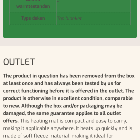
9
warmtestanden
Type deken
Top blanket
OUTLET
The product in question has been removed from the box
at least once and has always been tested by us for
correct functioning before it is offered in the outlet. The
product is otherwise in excellent condition, comparable
to new. Although the box and/or packaging may be
damaged, the same guarantee applies to all outlet
offers.
This heating mat is compact and easy to carry,
making it applicable anywhere. It heats up quickly and is
made of soft fleece material, making it ideal for