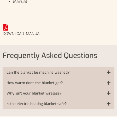
Manual
DOWNLOAD MANUAL
Frequently Asked Questions
Can the blanket be machine washed?
How warm does the blanket get?
Why isn't your blanket wireless?
Is the electric heating blanket safe?