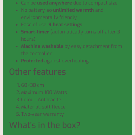
Can be
used anywhere
due to compact size
No battery, so
unlimited warmth
and
environmentally friendly
Ease of use.
9 heat settings
Smart-timer
(automatically turns off after 3
hours)
Machine washable
by easy detachment from
the controller
Protected
against overheating
Other features
60×30 cm
Maximum 100 Watts
Colour: Anthracite
Material: soft fleece
Two-year warranty
What’s in the box?