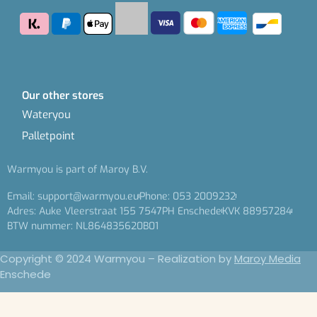
Our other stores
Wateryou
Palletpoint
Warmyou is part of Maroy B.V.
Email: support@warmyou.eu
Phone: 053 2009232
Adres: Auke Vleerstraat 155 7547PH Enschede
KVK 88957284
BTW nummer: NL864835620B01
Copyright © 2024 Warmyou – Realization by
Maroy Media
Enschede