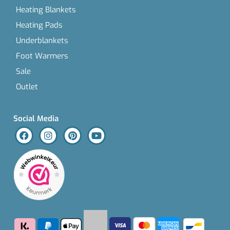
Heating Blankets
Heating Pads
Underblankets
Foot Warmers
Sale
Outlet
Social Media