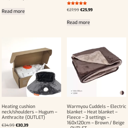
Rated
€
27,99
€
25,99
Read more
5.00
out of 5
Read more
Heating cushion
Warmyou Cuddels – Electric
neck/shoulders – Hugum –
blanket – Heat blanket –
Anthracite (OUTLET)
Fleece – 3 settings –
160x120cm – Brown / Beige
€
34,99
€
30,39