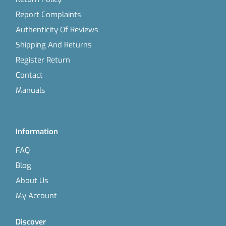
Report Complaints
Authenticity Of Reviews
Shipping And Returns
Register Return
Contact
Manuals
Information
FAQ
Blog
About Us
My Account
Discover