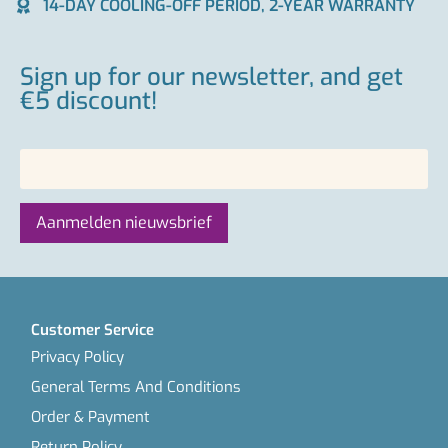
14-DAY COOLING-OFF PERIOD, 2-YEAR WARRANTY
Sign up for our newsletter, and get
€5 discount!
Customer Service
Privacy Policy
General Terms And Conditions
Order & Payment
Return Policy