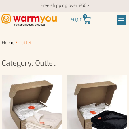
Free shipping over €50,-
0
€
0,00
Heati
Neck an
Home
/ Outlet
Category: Outlet