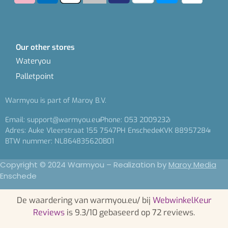
Our other stores
Wateryou
Palletpoint
Warmyou is part of Maroy B.V.
Email: support@warmyou.eu
Phone: 053 2009232
Adres: Auke Vleerstraat 155 7547PH Enschede
KVK 88957284
BTW nummer: NL864835620B01
Copyright © 2024 Warmyou – Realization by
Maroy Media
Enschede
De waardering van warmyou.eu/ bij
WebwinkelKeur
Reviews
is 9.3/10 gebaseerd op 72 reviews.