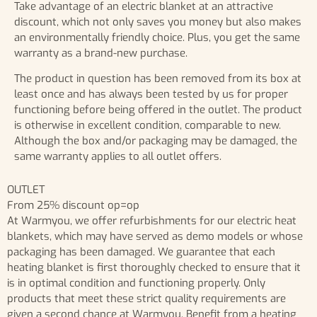
Take advantage of an electric blanket at an attractive
discount, which not only saves you money but also makes
an environmentally friendly choice. Plus, you get the same
warranty as a brand-new purchase.
The product in question has been removed from its box at
least once and has always been tested by us for proper
functioning before being offered in the outlet. The product
is otherwise in excellent condition, comparable to new.
Although the box and/or packaging may be damaged, the
same warranty applies to all outlet offers.
OUTLET
From 25% discount op=op
At Warmyou, we offer refurbishments for our electric heat
blankets, which may have served as demo models or whose
packaging has been damaged. We guarantee that each
heating blanket is first thoroughly checked to ensure that it
is in optimal condition and functioning properly. Only
products that meet these strict quality requirements are
given a second chance at Warmyou. Benefit from a heating