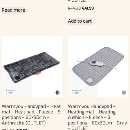
– OUTLET
€
44,99
€
41,99
Read more
Add to cart
Warmyou Handypad – Heat
Warmyou Handypad –
mat – Heat pad – Fleece – 9
Heating mat – Heating
positions – 60x30cm –
cushion – Fleece – 3
Anthracite (OUTLET)
positions – 60x30cm – Gray
– OUTLET