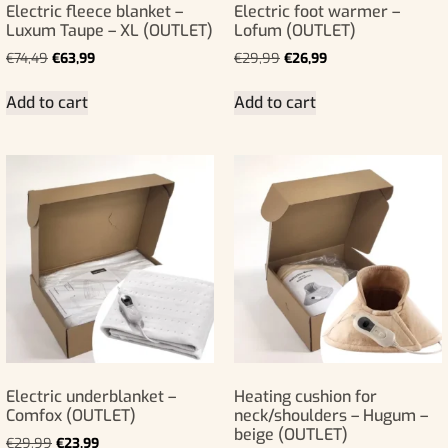
Electric fleece blanket –
Electric foot warmer –
Luxum Taupe – XL (OUTLET)
Lofum (OUTLET)
€
74,49
€
63,99
€
29,99
€
26,99
Add to cart
Add to cart
Electric underblanket –
Heating cushion for
Comfox (OUTLET)
neck/shoulders – Hugum –
beige (OUTLET)
€
29,99
€
23,99