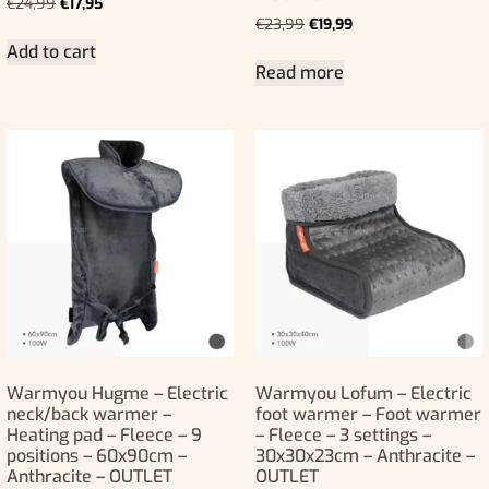
€
24,99
€
17,95
€
23,99
€
19,99
Add to cart
Read more
Warmyou Hugme – Electric
Warmyou Lofum – Electric
neck/back warmer –
foot warmer – Foot warmer
Heating pad – Fleece – 9
– Fleece – 3 settings –
positions – 60x90cm –
30x30x23cm – Anthracite –
Anthracite – OUTLET
OUTLET