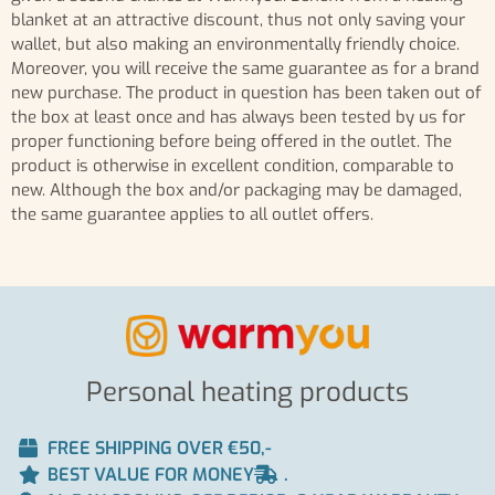
blanket at an attractive discount, thus not only saving your
wallet, but also making an environmentally friendly choice.
Moreover, you will receive the same guarantee as for a brand
new purchase. The product in question has been taken out of
the box at least once and has always been tested by us for
proper functioning before being offered in the outlet. The
product is otherwise in excellent condition, comparable to
new. Although the box and/or packaging may be damaged,
the same guarantee applies to all outlet offers.
Personal heating products
FREE SHIPPING OVER €50,-
BEST VALUE FOR MONEY
.