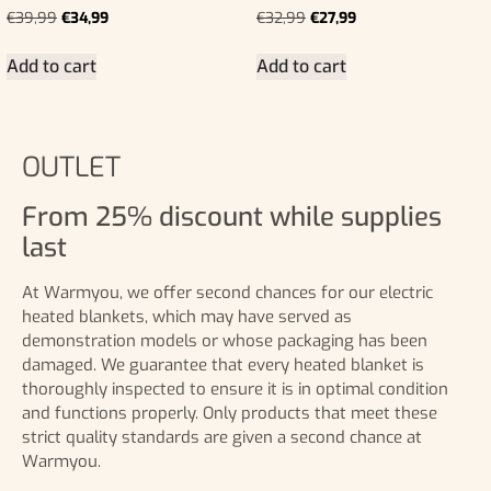
€
39,99
€
34,99
€
32,99
€
27,99
Add to cart
Add to cart
OUTLET
From 25% discount while supplies
last
At Warmyou, we offer second chances for our electric
heated blankets, which may have served as
demonstration models or whose packaging has been
damaged. We guarantee that every heated blanket is
thoroughly inspected to ensure it is in optimal condition
and functions properly. Only products that meet these
strict quality standards are given a second chance at
Warmyou.