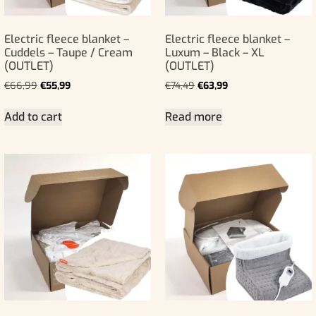
Electric fleece blanket –
Electric fleece blanket –
Cuddels – Taupe / Cream
Luxum – Black – XL
(OUTLET)
(OUTLET)
€
66,99
€
55,99
€
74,49
€
63,99
Add to cart
Read more