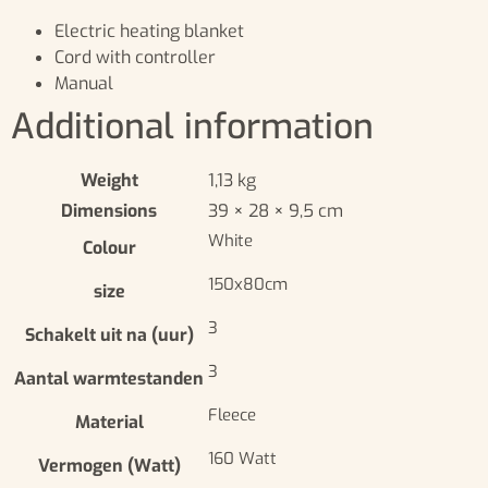
Electric heating blanket
Cord with controller
Manual
Additional information
Weight
1,13 kg
Dimensions
39 × 28 × 9,5 cm
White
Colour
150x80cm
size
3
Schakelt uit na (uur)
3
Aantal warmtestanden
Fleece
Material
160 Watt
Vermogen (Watt)