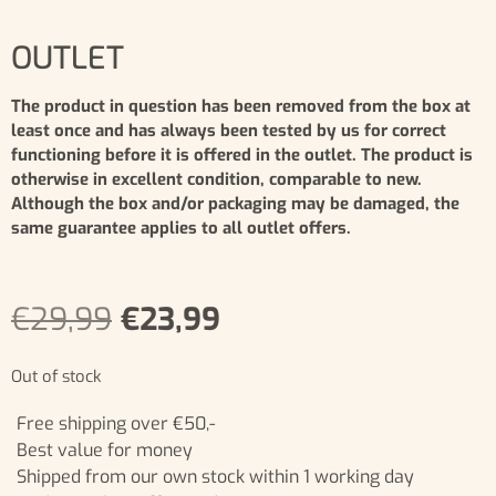
OUTLET
The product in question has been removed from the box at
least once and has always been tested by us for correct
functioning before it is offered in the outlet. The product is
otherwise in excellent condition, comparable to new.
Although the box and/or packaging may be damaged, the
same guarantee applies to all outlet offers.
€
29,99
€
23,99
Out of stock
Free shipping over €50,-
Best value for money
Shipped from our own stock within 1 working day