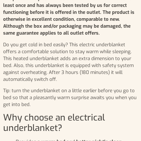
least once and has always been tested by us for correct
functioning before it is offered in the outlet. The product is
otherwise in excellent condition, comparable to new.
Although the box and/or packaging may be damaged, the
same guarantee applies to all outlet offers.
Do you get cold in bed easily? This electric underblanket
offers a comfortable solution to stay warm while sleeping.
This heated underblanket adds an extra dimension to your
bed. Also, this underblanket is equipped with safety system
against overheating. After 3 hours (180 minutes) it will
automatically switch off.
Tip: turn the underblanket on a little earlier before you go to
bed so that a pleasantly warm surprise awaits you when you
get into bed.
Why choose an electrical
underblanket?