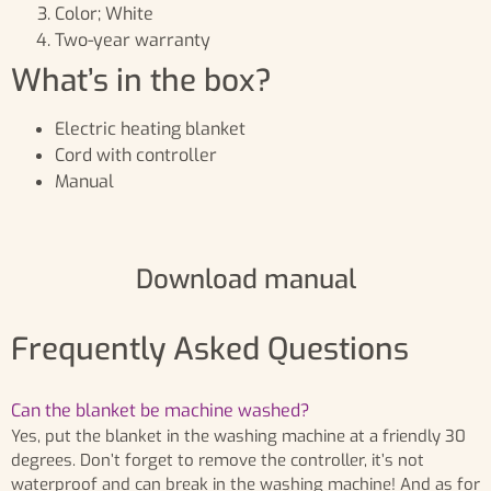
Color; White
Two-year warranty
What’s in the box?
Electric heating blanket
Cord with controller
Manual
Download manual
Frequently Asked Questions
Can the blanket be machine washed?
Yes, put the blanket in the washing machine at a friendly 30
degrees. Don’t forget to remove the controller, it’s not
waterproof and can break in the washing machine! And as for