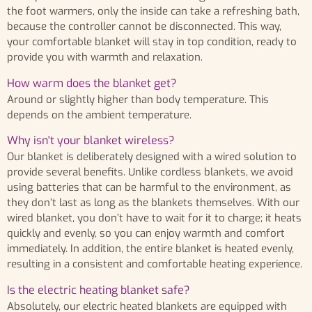
the foot warmers, only the inside can take a refreshing bath,
because the controller cannot be disconnected. This way,
your comfortable blanket will stay in top condition, ready to
provide you with warmth and relaxation.
How warm does the blanket get?
Around or slightly higher than body temperature. This
depends on the ambient temperature.
Why isn't your blanket wireless?
Our blanket is deliberately designed with a wired solution to
provide several benefits. Unlike cordless blankets, we avoid
using batteries that can be harmful to the environment, as
they don’t last as long as the blankets themselves. With our
wired blanket, you don’t have to wait for it to charge; it heats
quickly and evenly, so you can enjoy warmth and comfort
immediately. In addition, the entire blanket is heated evenly,
resulting in a consistent and comfortable heating experience.
Is the electric heating blanket safe?
Absolutely, our electric heated blankets are equipped with