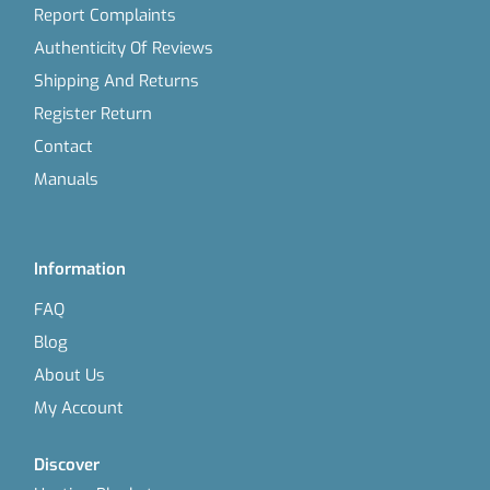
Report Complaints
Authenticity Of Reviews
Shipping And Returns
Register Return
Contact
Manuals
Information
FAQ
Blog
About Us
My Account
Discover