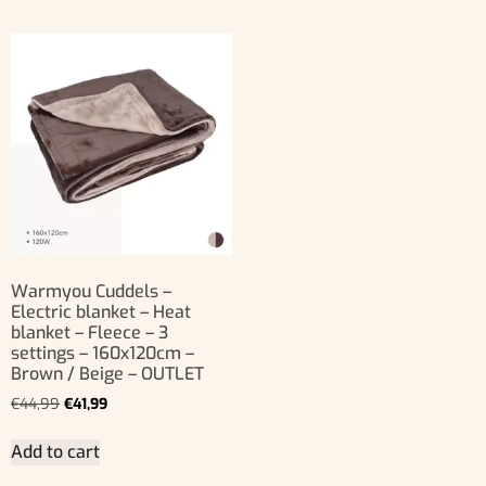
Warmyou Cuddels –
Electric blanket – Heat
blanket – Fleece – 3
settings – 160x120cm –
Brown / Beige – OUTLET
€
44,99
€
41,99
Add to cart