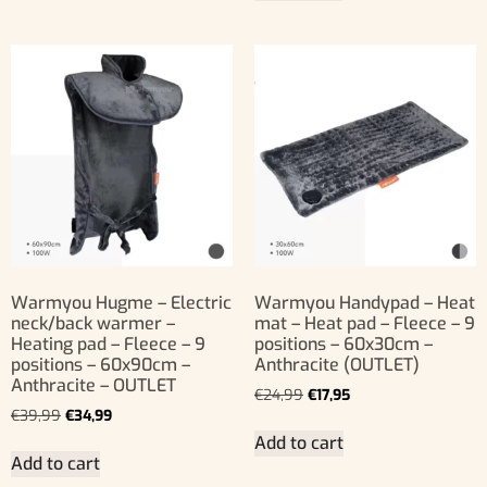
Warmyou Hugme – Electric
Warmyou Handypad – Heat
neck/back warmer –
mat – Heat pad – Fleece – 9
Heating pad – Fleece – 9
positions – 60x30cm –
positions – 60x90cm –
Anthracite (OUTLET)
Anthracite – OUTLET
€
24,99
€
17,95
€
39,99
€
34,99
Add to cart
Add to cart