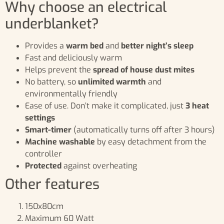
Why choose an electrical
underblanket?
Provides a
warm bed
and
better night’s sleep
Fast and deliciously warm
Helps prevent the
spread of house dust mites
No battery, so
unlimited warmth
and
environmentally friendly
Ease of use. Don’t make it complicated, just
3 heat
settings
Smart-timer
(automatically turns off after 3 hours)
Machine washable
by easy detachment from the
controller
Protected
against overheating
Other features
150x80cm
Maximum 60 Watt