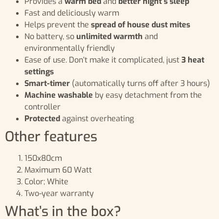
Provides a
warm bed
and
better night’s sleep
Fast and deliciously warm
Helps prevent the
spread of house dust mites
No battery, so
unlimited warmth
and
environmentally friendly
Ease of use. Don’t make it complicated, just
3 heat
settings
Smart-timer
(automatically turns off after 3 hours)
Machine washable
by easy detachment from the
controller
Protected
against overheating
Other features
150x80cm
Maximum 60 Watt
Color; White
Two-year warranty
What’s in the box?