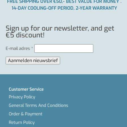
FREE SHIPPING OVER €50,-
BEST VALUE FOR MONEY
.
14-DAY COOLING-OFF PERIOD, 2-YEAR WARRANTY
Sign up for our newsletter, and get
€5 discount!
E-mail adres
*
Customer Service
Privacy Policy
General Terms And Conditions
Order & Payment
Return Policy