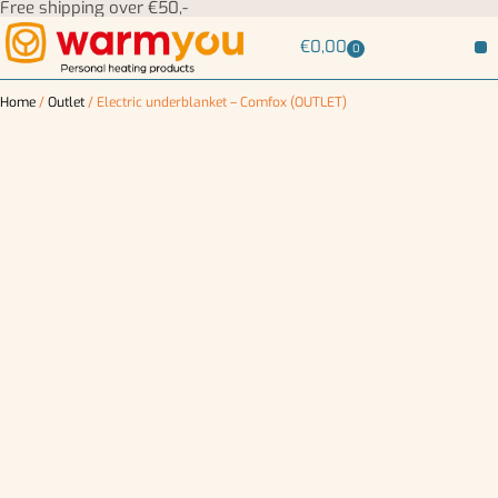
Free shipping over €50,-
€
0,00
0
Home
/
Outlet
/ Electric underblanket – Comfox (OUTLET)