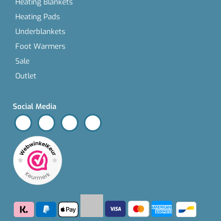
Heating Blankets
Heating Pads
Underblankets
Foot Warmers
Sale
Outlet
Social Media