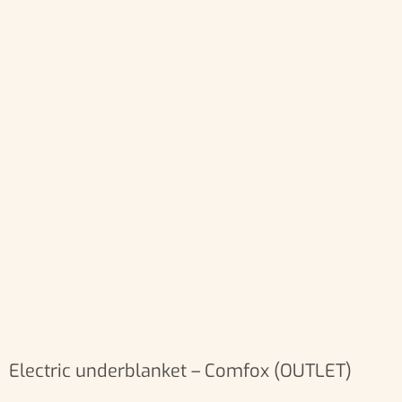
Electric underblanket – Comfox (OUTLET)