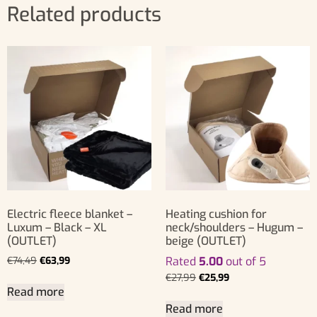
Related products
Electric fleece blanket –
Heating cushion for
Luxum – Black – XL
neck/shoulders – Hugum –
(OUTLET)
beige (OUTLET)
€
74,49
€
63,99
Rated
5.00
out of 5
€
27,99
€
25,99
Read more
Read more