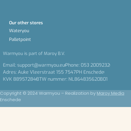
Our other stores
Wateryou
Palletpoint
Warmyou is part of Maroy B.V.
Email: support@warmyou.eu
Phone: 053 2009232
Adres: Auke Vleerstraat 155 7547PH Enschede
KVK 88957284
BTW nummer: NL864835620B01
Copyright © 2024 Warmyou – Realization by
Maroy Media
Enschede