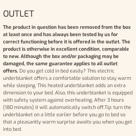
OUTLET
The product in question has been removed from the box
at least once and has always been tested by us for
correct functioning before it is offered in the outlet. The
product is otherwise in excellent condition, comparable
to new. Although the box and/or packaging may be
damaged, the same guarantee applies to all outlet
offers.
Do you get cold in bed easily? This electric
underblanket offers a comfortable solution to stay warm
while sleeping. This heated underblanket adds an extra
dimension to your bed. Also, this underblanket is equipped
with safety system against overheating. After 3 hours
(180 minutes) it will automatically switch off.Tip: turn the
underblanket on a little earlier before you go to bed so
that a pleasantly warm surprise awaits you when you get
into bed.