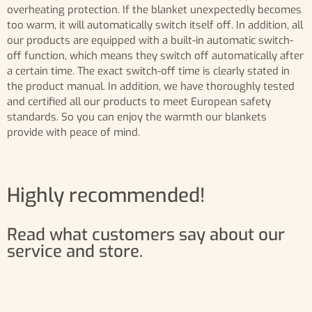
overheating protection. If the blanket unexpectedly becomes
too warm, it will automatically switch itself off. In addition, all
our products are equipped with a built-in automatic switch-
off function, which means they switch off automatically after
a certain time. The exact switch-off time is clearly stated in
the product manual. In addition, we have thoroughly tested
and certified all our products to meet European safety
standards. So you can enjoy the warmth our blankets
provide with peace of mind.
Highly recommended!
Read what customers say about our
service and store.