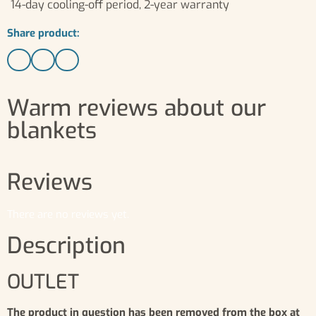
14-day cooling-off period, 2-year warranty
Share product:
Warm reviews about our
blankets
Reviews
There are no reviews yet.
Description
OUTLET
The product in question has been removed from the box at