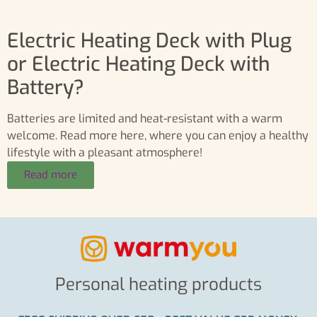
Electric Heating Deck with Plug
or Electric Heating Deck with
Battery?
Batteries are limited and heat-resistant with a warm
welcome. Read more here, where you can enjoy a healthy
lifestyle with a pleasant atmosphere!
Read more
Personal heating products