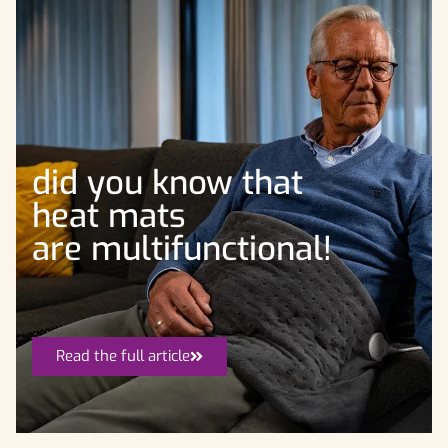
did you know that
heat mats
are multifunctional!
Read the full article