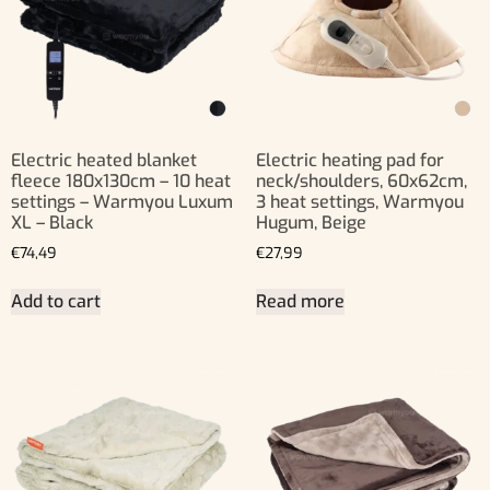
Electric heated blanket
Electric heating pad for
fleece 180x130cm – 10 heat
neck/shoulders, 60x62cm,
settings – Warmyou Luxum
3 heat settings, Warmyou
XL – Black
Hugum, Beige
€
74,49
€
27,99
Add to cart
Read more