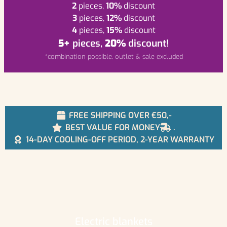
2
pieces,
10%
discount
3
pieces,
12%
discount
4
pieces,
15%
discount
5+
pieces,
20%
discount!
*combination possible, outlet & sale excluded
FREE SHIPPING OVER €50,-
BEST VALUE FOR MONEY
.
14-DAY COOLING-OFF PERIOD, 2-YEAR WARRANTY
Electric blankets