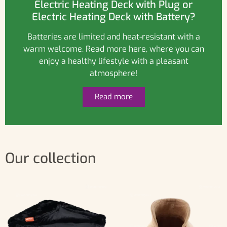
Electric Heating Deck with Plug or
Electric Heating Deck with Battery?
Batteries are limited and heat-resistant with a
warm welcome. Read more here, where you can
enjoy a healthy lifestyle with a pleasant
atmosphere!
Read more
Our collection