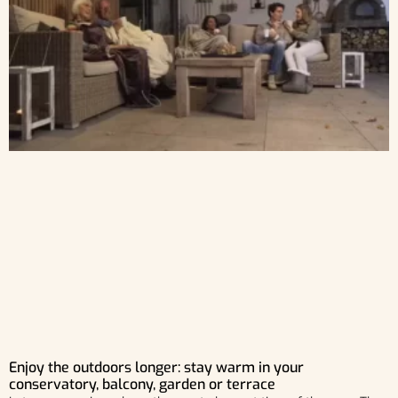
Enjoy the outdoors longer: stay warm in your
conservatory, balcony, garden or terrace