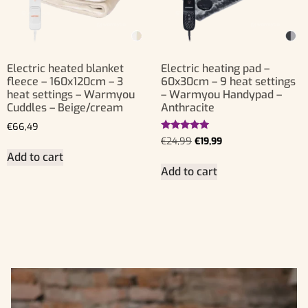
Electric heated blanket
Electric heating pad –
fleece – 160x120cm – 3
60x30cm – 9 heat settings
heat settings – Warmyou
– Warmyou Handypad –
Cuddles – Beige/cream
Anthracite
€
66,49
Rated
€
24,99
€
19,99
5.00
Add to cart
out of 5
Add to cart