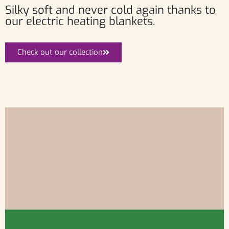
Silky soft and never cold again thanks to
our electric heating blankets.
Check out our collection