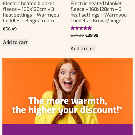
Electric heated blanket
Electric heated blanket
fleece – 160x120cm – 3
fleece – 160x120cm – 3
heat settings – Warmyou
heat settings – Warmyou
Cuddles – Beige/cream
Cuddels – Brown/beige
€
66,49
Rated
€
44,99
€
39,99
5.00
Add to cart
out of 5
Add to cart
The more warmth,
the higher your discount!*