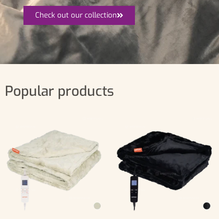
Check out our collection
Popular products