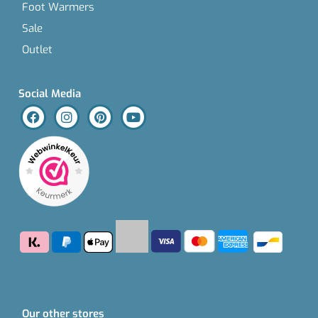
Foot Warmers
Sale
Outlet
Social Media
Our other stores