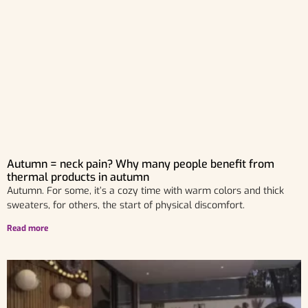
Autumn = neck pain? Why many people benefit from
thermal products in autumn
Autumn. For some, it’s a cozy time with warm colors and thick
sweaters, for others, the start of physical discomfort.
Read more