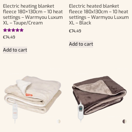
Electric heating blanket
Electric heated blanket
fleece 180×130cm – 10 heat
fleece 180x130cm – 10 heat
settings – Warmyou Luxum
settings – Warmyou Luxum
XL – Taupe/Cream
XL – Black
€
74,49
Rated
€
74,49
5.00
Add to cart
out of 5
Add to cart