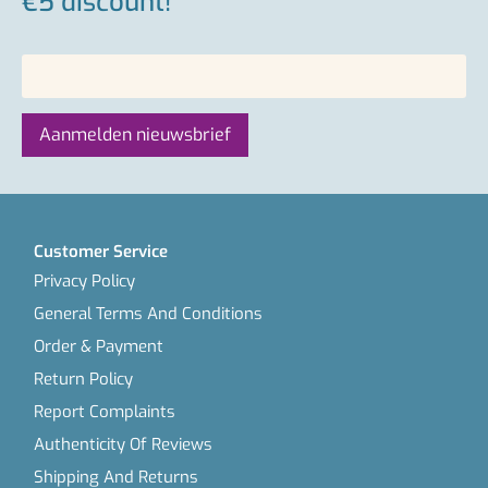
€5 discount!
Customer Service
Privacy Policy
General Terms And Conditions
Order & Payment
Return Policy
Report Complaints
Authenticity Of Reviews
Shipping And Returns