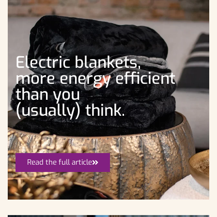
Electric blankets,
more energy efficient
than you
(usually) think.
Read the full article