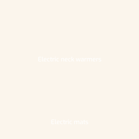
Electric neck warmers
Electric mats