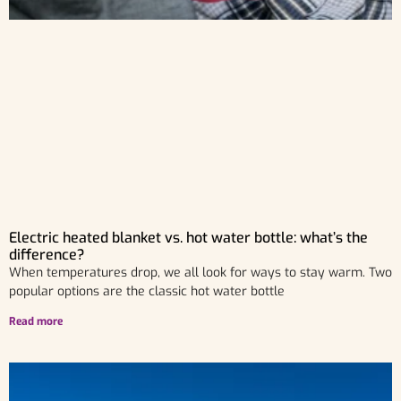
Electric heated blanket vs. hot water bottle: what’s the
difference?
When temperatures drop, we all look for ways to stay warm. Two
popular options are the classic hot water bottle
Read more