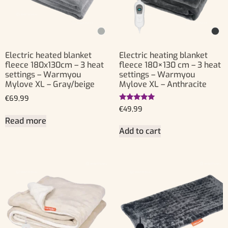
Electric heated blanket
Electric heating blanket
fleece 180x130cm – 3 heat
fleece 180×130 cm – 3 heat
settings – Warmyou
settings – Warmyou
Mylove XL – Gray/beige
Mylove XL – Anthracite
€
69,99
Rated
€
49,99
5.00
Read more
out of 5
Add to cart