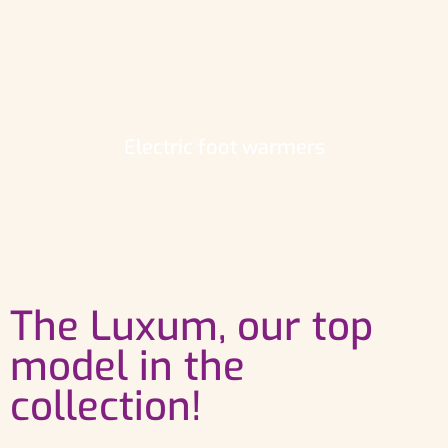
Electric foot warmers
The Luxum, our top
model in the
collection!