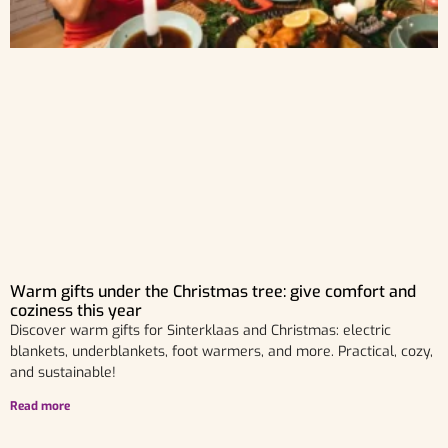
Warm gifts under the Christmas tree: give comfort and
coziness this year
Discover warm gifts for Sinterklaas and Christmas: electric
blankets, underblankets, foot warmers, and more. Practical, cozy,
and sustainable!
Read more