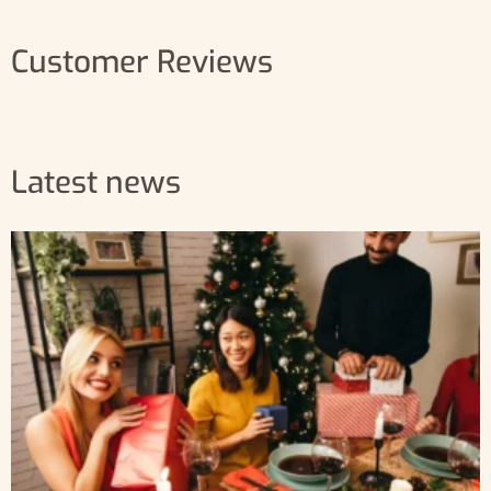
Customer Reviews
Latest news