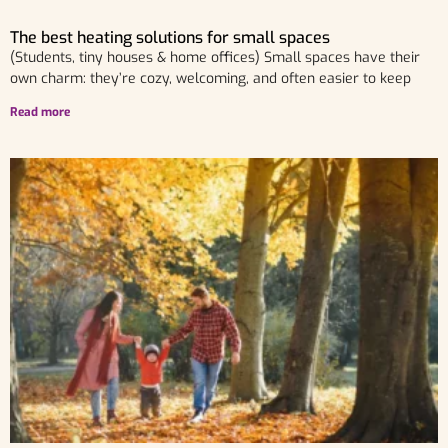
The best heating solutions for small spaces
(Students, tiny houses & home offices) Small spaces have their
own charm: they’re cozy, welcoming, and often easier to keep
Read more