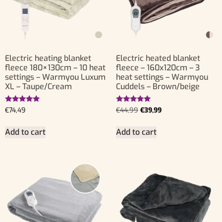
Electric heating blanket
Electric heated blanket
fleece 180×130cm – 10 heat
fleece – 160x120cm – 3
settings – Warmyou Luxum
heat settings – Warmyou
XL – Taupe/Cream
Cuddels – Brown/beige
Rated
Rated
€
74,49
€
44,99
€
39,99
5.00
5.00
out of 5
out of 5
Add to cart
Add to cart