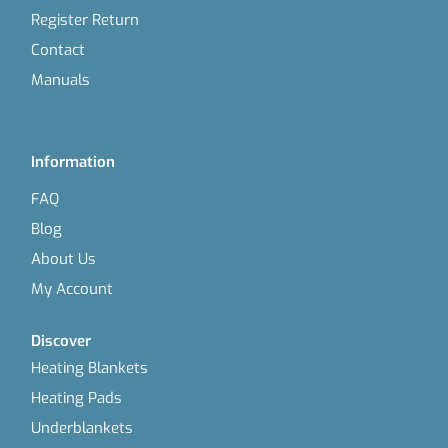
Register Return
Contact
Manuals
Information
FAQ
Blog
About Us
My Account
Discover
Heating Blankets
Heating Pads
Underblankets