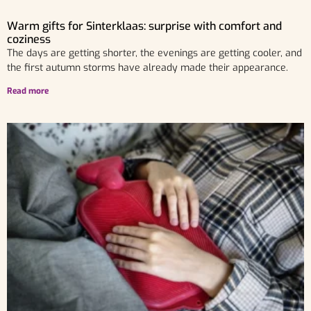
Warm gifts for Sinterklaas: surprise with comfort and
coziness
The days are getting shorter, the evenings are getting cooler, and
the first autumn storms have already made their appearance.
Read more