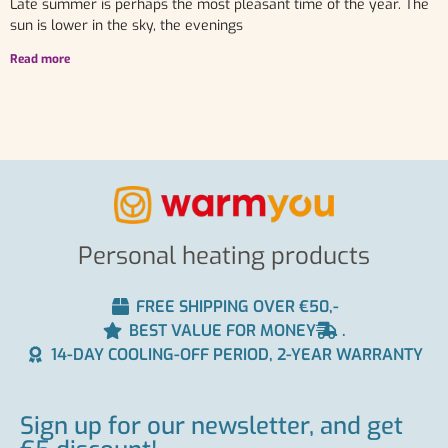
Late summer is perhaps the most pleasant time of the year. The
sun is lower in the sky, the evenings
Read more
Personal heating products
FREE SHIPPING OVER €50,-
BEST VALUE FOR MONEY
.
14-DAY COOLING-OFF PERIOD, 2-YEAR WARRANTY
Sign up for our newsletter, and get