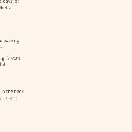
d days, or
nkets,
he evening.
s.
ng,
“I want
ul.
 in the back
ll use it