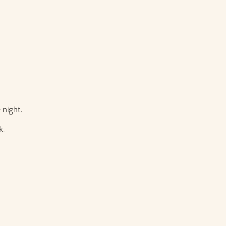
 night.
k.