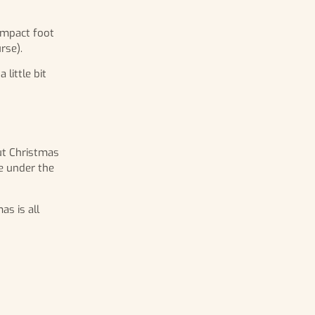
compact foot
rse).
little bit
out Christmas
be under the
as is all