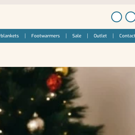
blankets
Footwarmers
Sale
Outlet
Contac