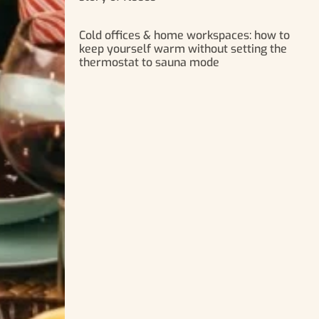
Cold offices & home workspaces: how to
keep yourself warm without setting the
thermostat to sauna mode