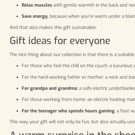
Relax muscles
with gentle warmth in the back and nec
Save energy,
because when you’re warm under a blank
And that also makes this gift sustainable.
Gift ideas for everyone
The nice thing about our collection is that there is a suitable
For those who feel the chill on the couch: a luxurious
For the hard-working father or mother: a neck and ba
For grandpa and grandma:
a safe electric underblanke
For those working from home: an electric heating mat u
For the teenager who spends hours gaming
: a foot 
This way, your gift will not only be fun, but also actually use