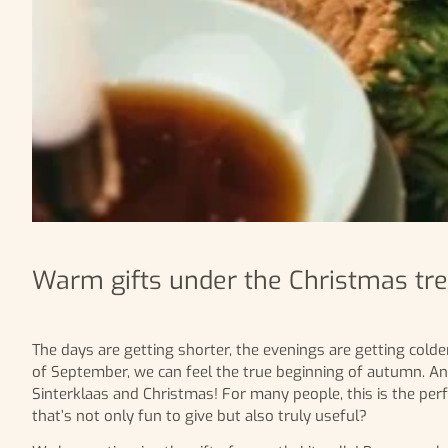
Warm gifts under the Christmas tree
The days are getting shorter, the evenings are getting colder
of September, we can feel the true beginning of autumn. An
Sinterklaas and Christmas! For many people, this is the perf
that’s not only fun to give but also truly useful?