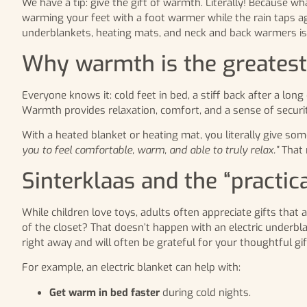
We have a tip: give the gift of warmth. Literally! Because wh
warming your feet with a foot warmer while the rain taps ag
underblankets, heating mats, and neck and back warmers is th
Why warmth is the greatest 
Everyone knows it: cold feet in bed, a stiff back after a lon
Warmth provides relaxation, comfort, and a sense of security
With a heated blanket or heating mat, you literally give som
you to feel comfortable, warm, and able to truly relax.”
That 
Sinterklaas and the “practica
While children love toys, adults often appreciate gifts that 
of the closet? That doesn’t happen with an electric underbla
right away and will often be grateful for your thoughtful gif
For example, an electric blanket can help with:
Get warm in bed faster
during cold nights.