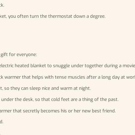
k.
et, you often turn the thermostat down a degree.
 gift for everyone:
 electric heated blanket to snuggle under together during a movie
ck warmer that helps with tense muscles after a long day at wor
t, so they can sleep nice and warm at night.
nder the desk, so that cold feet are a thing of the past.
warmer that secretly becomes his or her new best friend.
d.