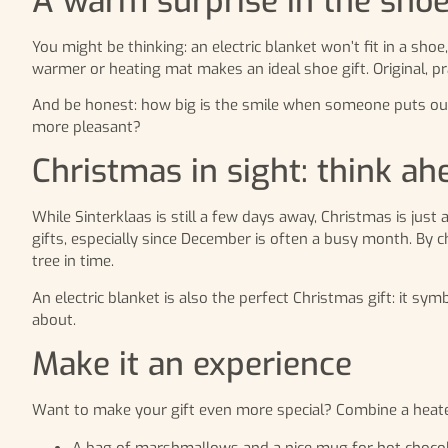
A warm surprise in the sho
You might be thinking: an electric blanket won’t fit in a shoe
warmer or heating mat makes an ideal shoe gift. Original, pra
And be honest: how big is the smile when someone puts out t
more pleasant?
Christmas in sight: think ah
While Sinterklaas is still a few days away, Christmas is jus
gifts, especially since December is often a busy month. By ch
tree in time.
An electric blanket is also the perfect Christmas gift: it sy
about.
Make it an experience
Want to make your gift even more special? Combine a heated
A bag of marshmallows and a nice mug for hot chocol