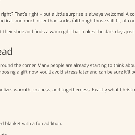
e
, right? That’s right – but a little surprise is always welcome! A 
ctical, and much nicer than socks (although those still fit, of cou
heir shoe and finds a warm gift that makes the dark days just a 
ead
t around the corner. Many people are already starting to think ab
oosing a gift now, you’ll avoid stress later and can be sure it’ll 
mbolizes warmth, coziness, and togetherness. Exactly what Christm
 blanket with a fun addition:
ate.