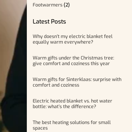
Footwarmers
(2)
Latest Posts
Why doesn’t my electric blanket feel
equally warm everywhere?
Warm gifts under the Christmas tree:
give comfort and coziness this year
Warm gifts for Sinterklaas: surprise with
comfort and coziness
Electric heated blanket vs. hot water
bottle: what’s the difference?
The best heating solutions for small
spaces