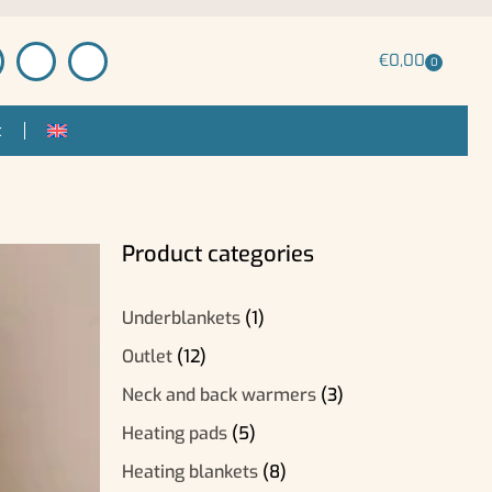
€
0,00
0
t
Product categories
Underblankets
(1)
Outlet
(12)
Neck and back warmers
(3)
Heating pads
(5)
Heating blankets
(8)