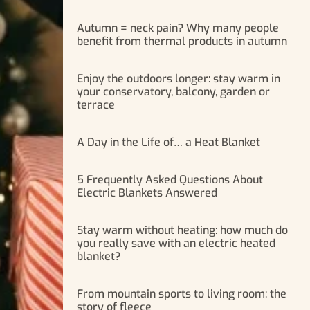
Autumn = neck pain? Why many people
benefit from thermal products in autumn
Enjoy the outdoors longer: stay warm in
your conservatory, balcony, garden or
terrace
A Day in the Life of… a Heat Blanket
5 Frequently Asked Questions About
Electric Blankets Answered
Stay warm without heating: how much do
you really save with an electric heated
blanket?
From mountain sports to living room: the
story of fleece