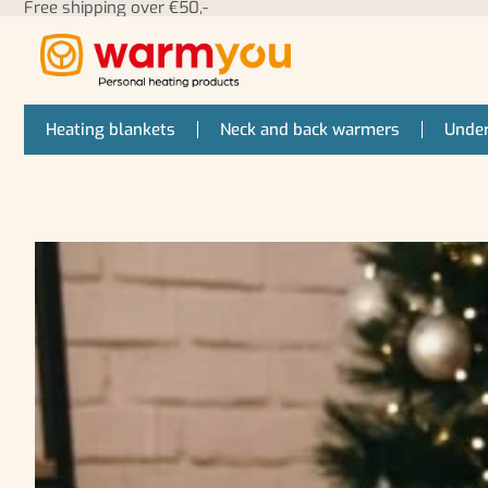
Free shipping over €50,-
Heating blankets
Neck and back warmers
Under