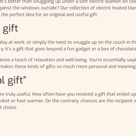
at’s better than snuggling up under a soft electric blanket on col
ainst the windows outside? Our collection of electric heated bla
e perfect idea for an original and useful gift.
gift
g day at work, or simply the need to snuggle up on the couch in t
. It’s a gift that goes beyond a fun gadget or a box of chocolate
eone a touch of relaxation and well-being. You’re essentially sayi
makes these kinds of gifts so much more personal and meaningf
l gift”
are truly useful. How often have you received a gift that ended up
nket or foot warmer. On the contrary: chances are the recipient wi
t choice.