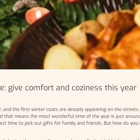
: give comfort and coziness this year
, and the first winter coats are already appearing on the streets
d that means the most wonderful time of the year is just around
ect time to pick out gifts for family and friends. But how do you 