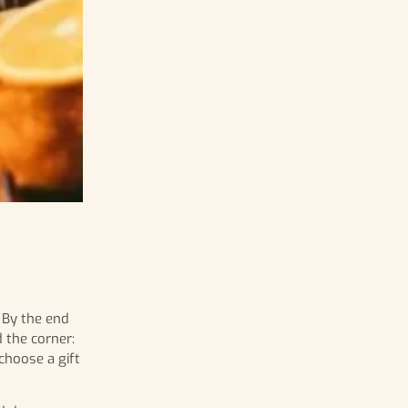
. By the end
 the corner:
choose a gift