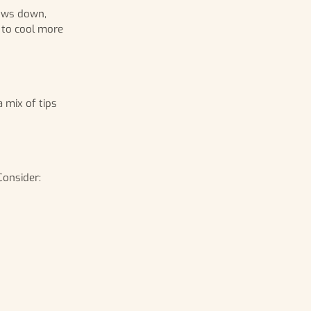
lows down,
 to cool more
 mix of tips
Consider: