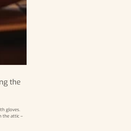
ng the
th gloves.
 the attic –