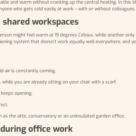
table and warm without cranking up the central heating. In this b
anyone who gets cold easily at work – with or without colleagues.
n shared workspaces
erson might feel warm at 19 degrees Celsius, while another only f
itioning system that doesn’t work equally well everywhere, and y
ld air is constantly coming.
 while you are already sitting on your chair with a scarf.
t keeps opening.
fect.
as the attic, conservatory or an uninsulated garden office.
during office work