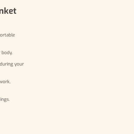
anket
fortable
 body.
 during your
work,
ings.