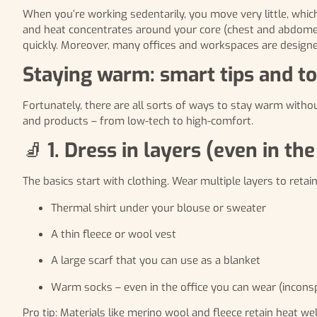
When you’re working sedentarily, you move very little, whi
and heat concentrates around your core (chest and abdomen)
quickly. Moreover, many offices and workspaces are designe
Staying warm: smart tips and to
Fortunately, there are all sorts of ways to stay warm witho
and products – from low-tech to high-comfort.
🧦
1. Dress in layers (even in the 
The basics start with clothing. Wear multiple layers to reta
Thermal shirt under your blouse or sweater
A thin fleece or wool vest
A large scarf that you can use as a blanket
Warm socks – even in the office you can wear (incons
Pro tip: Materials like merino wool and fleece retain heat we