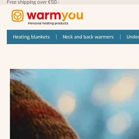
Free shipping over €50,-
Heating blankets
Neck and back warmers
Under