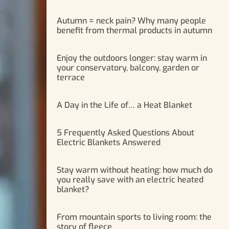
Autumn = neck pain? Why many people
benefit from thermal products in autumn
Enjoy the outdoors longer: stay warm in
your conservatory, balcony, garden or
terrace
A Day in the Life of… a Heat Blanket
5 Frequently Asked Questions About
Electric Blankets Answered
Stay warm without heating: how much do
you really save with an electric heated
blanket?
From mountain sports to living room: the
story of fleece