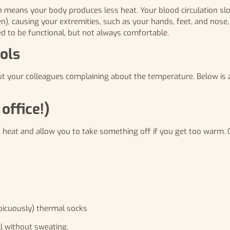
ch means your body produces less heat. Your blood circulation s
, causing your extremities, such as your hands, feet, and nose,
d to be functional, but not always comfortable.
ols
ut your colleagues complaining about the temperature. Below is a
office!)
in heat and allow you to take something off if you get too warm. 
picuously) thermal socks
ll without sweating.