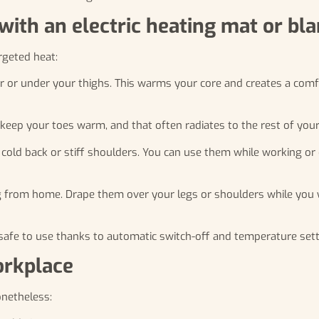
with an electric heating mat or bl
rgeted heat:
ir or under your thighs. This warms your core and creates a com
keep your toes warm, and that often radiates to the rest of your
 cold back or stiff shoulders. You can use them while working or
g from home. Drape them over your legs or shoulders while you 
nd safe to use thanks to automatic switch-off and temperature sett
orkplace
onetheless: