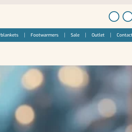
blankets
Footwarmers
Sale
Outlet
Contac