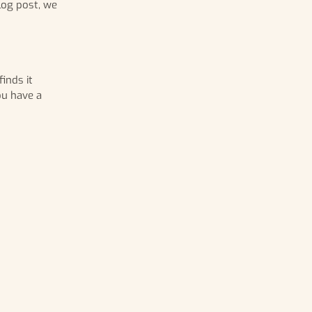
log post, we
inds it
ou have a