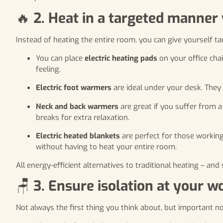
🔥
2. Heat in a targeted manner 
Instead of heating the entire room, you can give yourself ta
You can place
electric heating pads
on your office cha
feeling.
Electric foot warmers
are ideal under your desk. They 
Neck and back warmers
are great if you suffer from a
breaks for extra relaxation.
Electric heated blankets
are perfect for those workin
without having to heat your entire room.
All energy-efficient alternatives to traditional heating – a
🪑
3. Ensure isolation at your w
Not always the first thing you think about, but important n