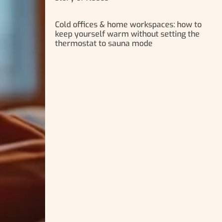
Cold offices & home workspaces: how to
keep yourself warm without setting the
thermostat to sauna mode