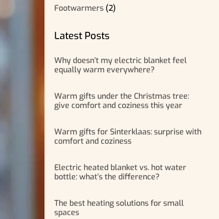
Footwarmers
(2)
Latest Posts
Why doesn’t my electric blanket feel
equally warm everywhere?
Warm gifts under the Christmas tree:
give comfort and coziness this year
Warm gifts for Sinterklaas: surprise with
comfort and coziness
Electric heated blanket vs. hot water
bottle: what’s the difference?
The best heating solutions for small
spaces