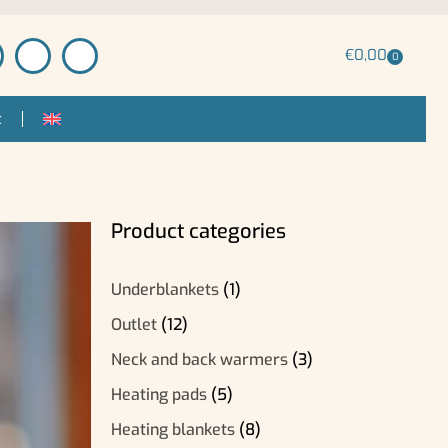
€
0,00
0
t
Product categories
Underblankets
(1)
Outlet
(12)
Neck and back warmers
(3)
Heating pads
(5)
Heating blankets
(8)