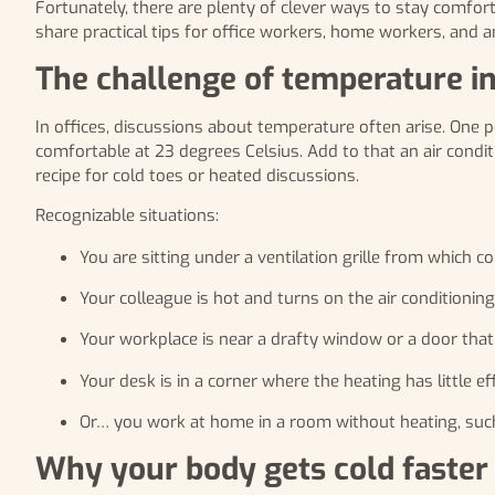
Fortunately, there are plenty of clever ways to stay comfor
share practical tips for office workers, home workers, and 
The challenge of temperature i
In offices, discussions about temperature often arise. One p
comfortable at 23 degrees Celsius. Add to that an air cond
recipe for cold toes or heated discussions.
Recognizable situations:
You are sitting under a ventilation grille from which co
Your colleague is hot and turns on the air conditioning,
Your workplace is near a drafty window or a door tha
Your desk is in a corner where the heating has little ef
Or… you work at home in a room without heating, such 
Why your body gets cold faster 