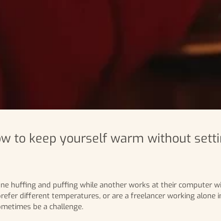
w to keep yourself warm without setti
eone huffing and puffing while another works at their computer wi
efer different temperatures, or are a freelancer working alone in
ometimes be a challenge.