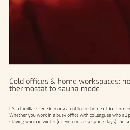
Cold offices & home workspaces: ho
thermostat to sauna mode
It’s a familiar scene in many an office or home office: som
Whether you work in a busy office with colleagues who all pr
staying warm in winter (or even on crisp spring days) can s